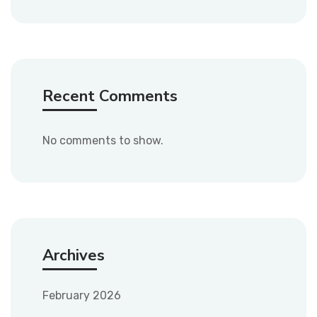
Recent Comments
No comments to show.
Archives
February 2026