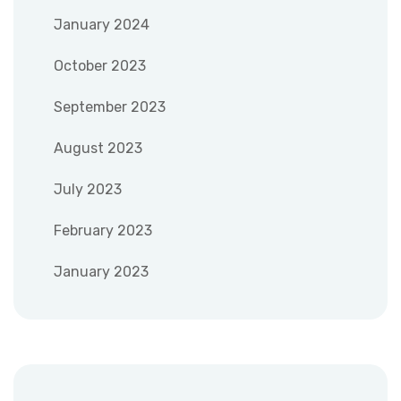
January 2024
October 2023
September 2023
August 2023
July 2023
February 2023
January 2023