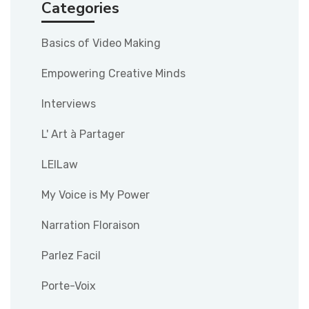
Categories
Basics of Video Making
Empowering Creative Minds
Interviews
L' Art à Partager
LEILaw
My Voice is My Power
Narration Floraison
Parlez Facil
Porte-Voix