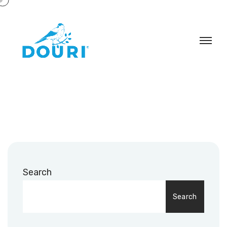
Search
Search