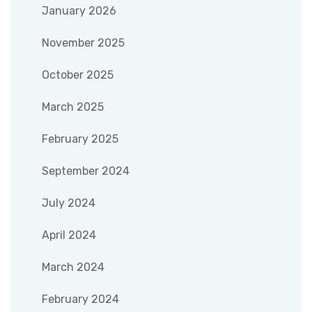
January 2026
November 2025
October 2025
March 2025
February 2025
September 2024
July 2024
April 2024
March 2024
February 2024