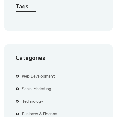
Tags
Categories
Web Development
Social Marketing
Technology
Business & Finance