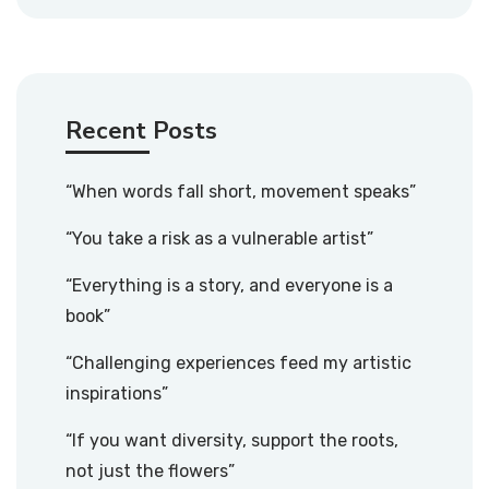
Recent Posts
“When words fall short, movement speaks”
“You take a risk as a vulnerable artist”
“Everything is a story, and everyone is a
book”
“Challenging experiences feed my artistic
inspirations”
“If you want diversity, support the roots,
not just the flowers”