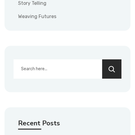
Story Telling
Weaving Futures
Recent Posts