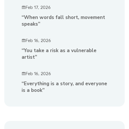
Feb 17, 2026
“When words fall short, movement
speaks”
Feb 16, 2026
“You take a risk as a vulnerable
artist”
Feb 16, 2026
“Everything is a story, and everyone
is a book”