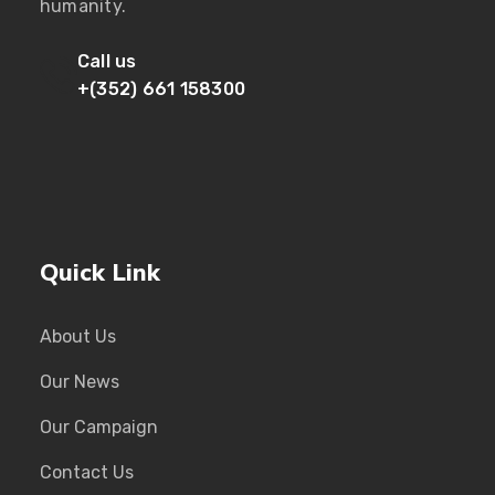
humanity.
Call us
+(352) 661 158300
Quick Link
About Us
Our News
Our Campaign
Contact Us