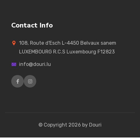
Contact Info
108, Route d'Esch L-4450 Belvaux sanem
LUXEMBOURG R.C.S Luxembourg F12823
info@douri.lu
© Copyright
2026
by Douri