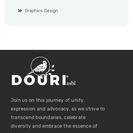
Graphics Design
Join us on this journey of unity,
expression and advocacy, as we strive to
transcend boundaries, celebrate
diversity and embrace the essence of