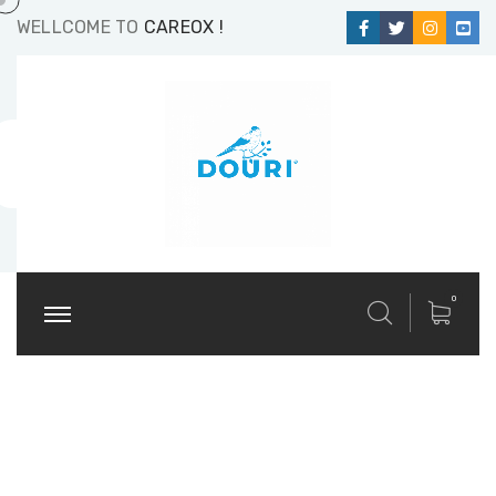
WELLCOME TO
CAREOX !
0