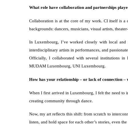
What role have collaboration and partnerships played
Collaboration is at the core of my work. CI itself is a
backgrounds: dancers, musicians, visual artists, theate
In Luxembourg, I’ve worked closely with local and in
interdisciplinary artists in performances, and passionat
Officially, I collaborated with several instituti
MUDAM Luxembourg, UNI Luxembourg.
How has your relationship – or lack of connection 
When I first arrived in Luxembourg, I felt the need to 
creating community through dance.
Now, my art reflects this shift: from scratch to interco
listen, and hold space for each other’s stories, even the