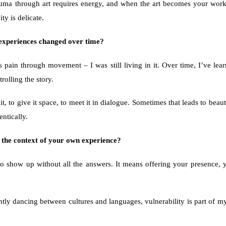
rauma through art requires energy, and when the art becomes your wo
ty is delicate.
 experiences changed over time? 
 pain through movement – I was still living in it. Over time, I’ve lea
rolling the story.
t, to give it space, to meet it in dialogue. Sometimes that leads to bea
entically.
n the context of your own experience?
o show up without all the answers. It means offering your presence, y
y dancing between cultures and languages, vulnerability is part of my li