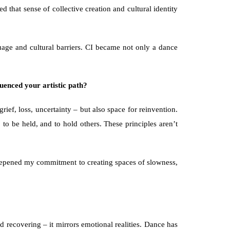
that sense of collective creation and cultural identity 
ge and cultural barriers. CI became not only a dance 
uenced your artistic path?
f, loss, uncertainty – but also space for reinvention. 
to be held, and to hold others. These principles aren’t 
 deepened my commitment to creating spaces of slowness, 
 recovering – it mirrors emotional realities. Dance has 