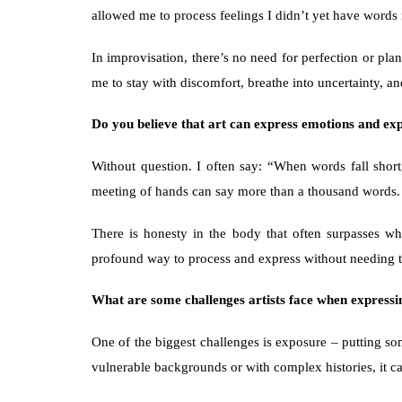
allowed me to process feelings I didn’t yet have words 
In improvisation, there’s no need for perfection or plan
me to stay with discomfort, breathe into uncertainty, a
Do you believe that art can express emotions and exp
Without question. I often say: “When words fall shor
meeting of hands can say more than a thousand words.
There is honesty in the body that often surpasses wh
profound way to process and express without needing t
What are some challenges artists face when expressi
One of the biggest challenges is exposure – putting som
vulnerable backgrounds or with complex histories, it ca