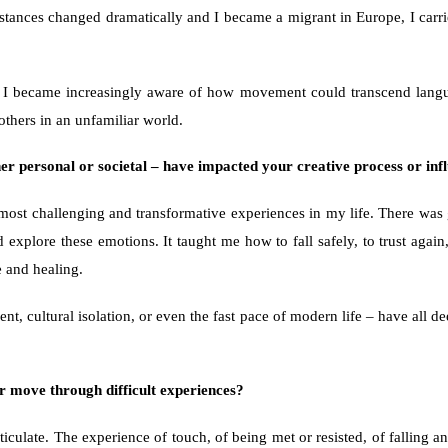
stances changed dramatically and I became a migrant in Europe, I carried 
 I became increasingly aware of how movement could transcend langua
others in an unfamiliar world.
r personal or societal – have impacted your creative process or infl
t challenging and transformative experiences in my life. There was grie
xplore these emotions. It taught me how to fall safely, to trust again, 
e and healing.
ment, cultural isolation, or even the fast pace of modern life – have all
r move through difficult experiences?
culate. The experience of touch, of being met or resisted, of falling and