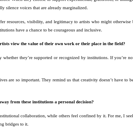
ly silence voices that are already marginalized.
fer resources, visibility, and legitimacy to artists who might otherwis
nstitutions have a chance to be courageous and inclusive.
rtists view the value of their own work or their place in the field?
y whether they’re supported or recognized by institutions. If you’re not
tives are so important. They remind us that creativity doesn’t have to be
way from these institutions a personal decision?
nstitutional collaboration, while others feel confined by it. For me, I se
g bridges to it.