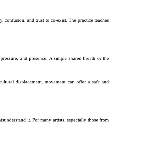
, confusion, and trust to co-exist. The practice teaches 
ressure, and presence. A simple shared breath or the 
cultural displacement, movement can offer a safe and 
sunderstand it. For many artists, especially those from 