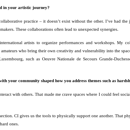
 in your artistic journey? 
 collaborative practice – it doesn’t exist without the other. I’ve had t
r-makers. These collaborations often lead to unexpected synergies.
ternational artists to organize performances and workshops. My coll
e amateurs who bring their own creativity and vulnerability into the spac
ons in Luxembourg, such as Oeuvre Nationale de Secours Grande-Duc
– with your community shaped how you address themes such as hards
interact with others. That made me crave spaces where I could feel socia
nnection. CI gives us the tools to physically support one another. That ph
 hard ones.