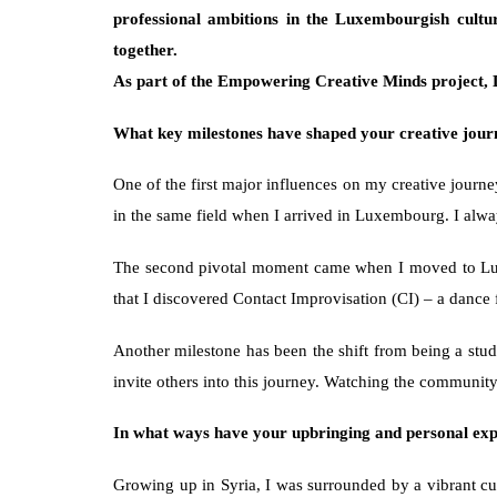
professional ambitions in the Luxembourgish cultu
together. 
As part of the Empowering Creative Minds project, D
What key milestones have shaped your creative jour
One of the first major influences on my creative journ
in the same field when I arrived in Luxembourg. I alway
The second pivotal moment came when I moved to Luxemb
that I discovered Contact Improvisation (CI) – a dance
Another milestone has been the shift from being a stud
invite others into this journey. Watching the communi
In what ways have your upbringing and personal exper
Growing up in Syria, I was surrounded by a vibrant cul