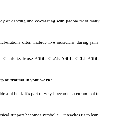
he joy of dancing and co-creating with people from many 
aborations often include live musicians during jams, 
e.
hesse Charlotte, Muse ASBL, CLAE ASBL, CELL ASBL, 
hip or trauma in your work?
ble and held. It’s part of why I became so committed to 
ysical support becomes symbolic – it teaches us to lean, 