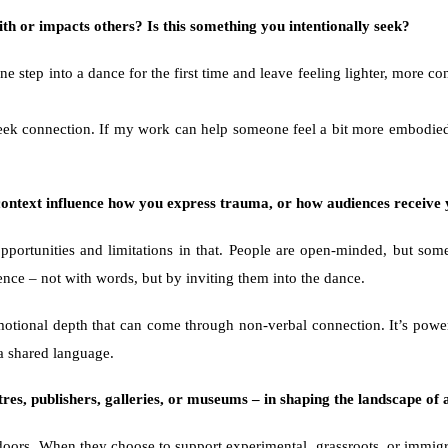
h or impacts others? Is this something you intentionally seek?
 step into a dance for the first time and leave feeling lighter, more con
 seek connection. If my work can help someone feel a bit more embodied,
l context influence how you express trauma, or how audiences receiv
portunities and limitations in that. People are open-minded, but some
ience – not with words, but by inviting them into the dance.
emotional depth that can come through non-verbal connection. It’s powe
a shared language.
tres, publishers, galleries, or museums – in shaping the landscape of 
doors. When they choose to support experimental, grassroots, or immigran