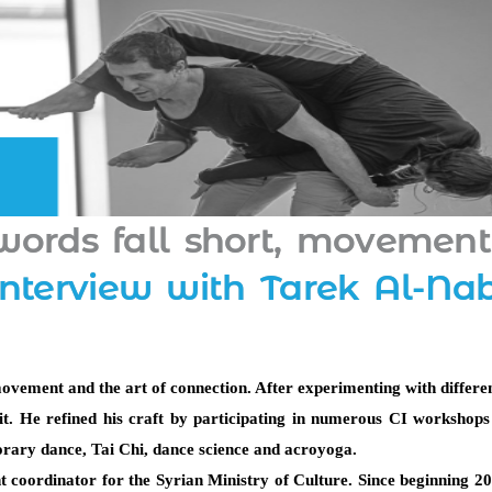
ords fall short, movement
interview with Tarek Al-Na
ovement and the art of connection. After experimenting with different
. He refined his craft by participating in numerous CI workshops a
orary dance, Tai Chi, dance science and acroyoga. 
 coordinator for the Syrian Ministry of Culture. Since beginning 201