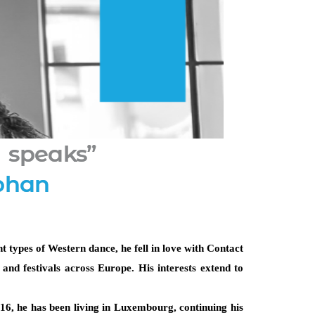
 speaks”
bhan
 types of Western dance, he fell in love with Contact 
nd festivals across Europe. His interests extend to 
6, he has been living in Luxembourg, continuing his 