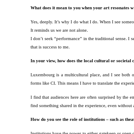
What does it mean to you when your art resonates wit
Yes, deeply. It’s why I do what I do. When I see someone
It reminds us we are not alone.
I don’t seek “performance” in the traditional sense. I
that is success to me.
In your view, how does the local cultural or societa
Luxembourg is a multicultural place, and I see both op
forms like CI. This means I have to translate the exper
I find that audiences here are often surprised by the 
find something shared in the experience, even without 
How do you see the role of institutions – such as thea
Institutions have the power to either gatekeep or open 