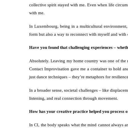
collective spirit stayed with me. Even when life circum
with me.
In Luxembourg, being in a multicultural environment,
form but also a way to reconnect with myself and with 
Have you found that challenging experiences – whethe
Absolutely. Leaving my home country was one of the mos
Contact Improvisation gave me a container to hold and e
just dance techniques – they’re metaphors for resilienc
In a broader sense, societal challenges – like displace
listening, and real connection through movement.
How has your creative practice helped you process o
In CI, the body speaks what the mind cannot always arti