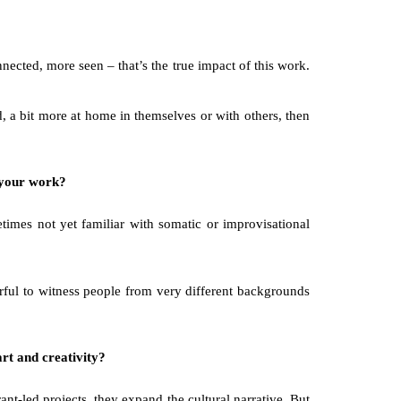
nected, more seen – that’s the true impact of this work. 
 a bit more at home in themselves or with others, then 
e your work?
times not yet familiar with somatic or improvisational 
rful to witness people from very different backgrounds 
art and creativity?
t-led projects, they expand the cultural narrative. But 