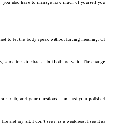
rk, you also have to manage how much of yourself you 
rned to let the body speak without forcing meaning. CI 
uty, sometimes to chaos – but both are valid. The change 
our truth, and your questions – not just your polished 
fe and my art. I don’t see it as a weakness. I see it as 