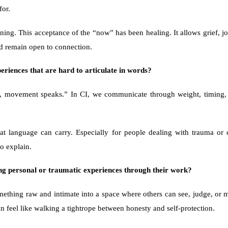
for.
ning. This acceptance of the “now” has been healing. It allows grief, joy
nd remain open to connection.
eriences that are hard to articulate in words?
t, movement speaks.” In CI, we communicate through weight, timing, p
at language can carry. Especially for people dealing with trauma or 
o explain.
ng personal or traumatic experiences through their work?
ething raw and intimate into a space where others can see, judge, or mi
n feel like walking a tightrope between honesty and self-protection.