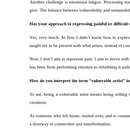
Another challenge is emotional fatigue. Processing t
give. The balance between vulnerability and sustainabili
Has your approach to expressing painful or difficult
Yes, very much. At first, I didn’t know how to express
taught me to be present with what arises, instead of cont
Now, I don’t aim to represent pain. I aim to move with i
has been from performing emotion to 
inhabiting
 it auth
How do you interpret the term “vulnerable artist” i
To me, being a vulnerable artist means being willing t
creations.
As someone who left home, started over, and is constantl
a doorway to connection and transformation.