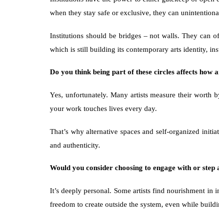
when they stay safe or exclusive, they can unintentional
Institutions should be bridges – not walls. They can of
which is still building its contemporary arts identity, i
Do you think being part of these circles affects how a
Yes, unfortunately. Many artists measure their worth b
your work touches lives every day.
That’s why alternative spaces and self-organized initia
and authenticity.
Would you consider choosing to engage with or step a
It’s deeply personal. Some artists find nourishment in i
freedom to create outside the system, even while buildin