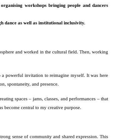
 organising workshops bringing people and dancers 
 dance as well as institutional inclusivity. 
sphere and worked in the cultural field. Then, working 
 powerful invitation to reimagine myself. It was here 
on, spontaneity, and presence.
eating spaces – jams, classes, and performances – that 
as become central to my creative purpose.
 strong sense of community and shared expression. This 