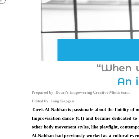
“When w
An 
Prepared by: Douri’s Empowering Creative Minds team
Edited by: Jang Kapgen
Tarek Al-Nabhan is passionate about the fluidity of m
Improvisation dance (CI) and became dedicated to it
other body movement styles, like playfight, contemp
Al-Nabhan had previously worked as a cultural event