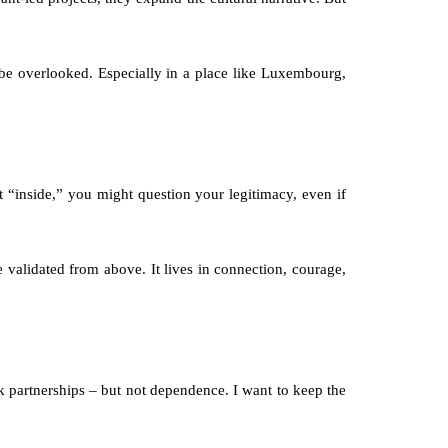
e be overlooked. Especially in a place like Luxembourg, 
 “inside,” you might question your legitimacy, even if 
 validated from above. It lives in connection, courage, 
ek partnerships – but not dependence. I want to keep the 