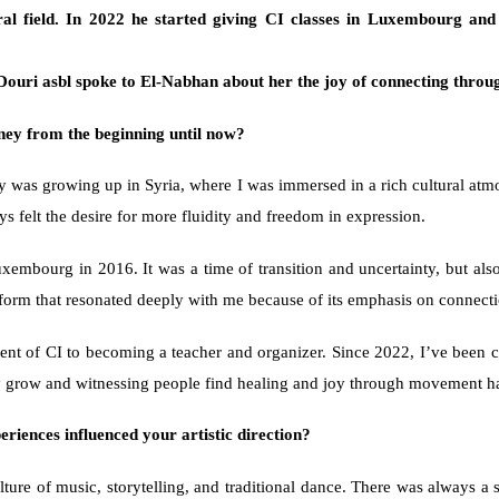
ral field. In 2022 he started giving CI classes in Luxembourg and
ouri asbl spoke to 
El-Nabhan
 about her the joy of connecting through
ney from the beginning until now?
ey was growing up in Syria, where I was immersed in a rich cultural atmo
s felt the desire for more fluidity and freedom in expression.
ourg in 2016. It was a time of transition and uncertainty, but also a
 form that resonated deeply with me because of its emphasis on connecti
ent of CI to becoming a teacher and organizer. Since 2022, I’ve been cr
ty grow and witnessing people find healing and joy through movement h
iences influenced your artistic direction?
ture of music, storytelling, and traditional dance. There was always a