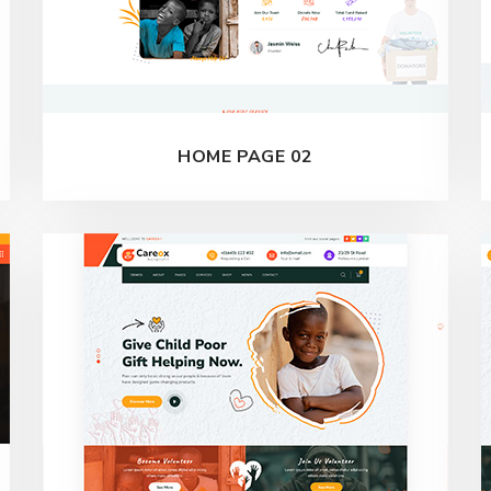
HOME PAGE 02