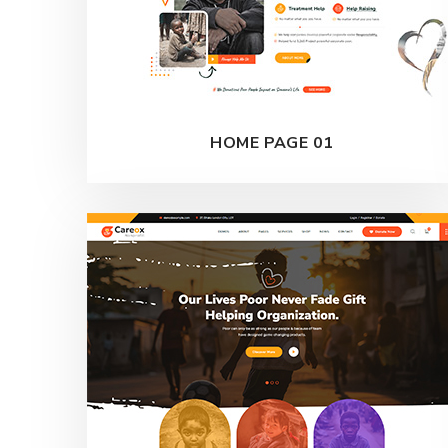
HOME PAGE 01