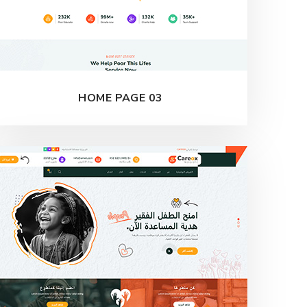
HOME PAGE 03