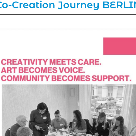
Co-Creation Journey BERLI