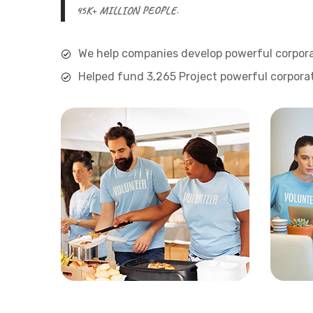
45K+ MILLION PEOPLE.
We help companies develop powerful corpora
Helped fund 3,265 Project powerful corporat