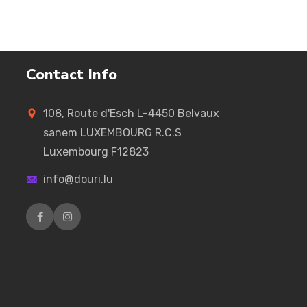
Contact Info
108, Route d'Esch L-4450 Belvaux
sanem LUXEMBOURG R.C.S
Luxembourg F12823
info@douri.lu