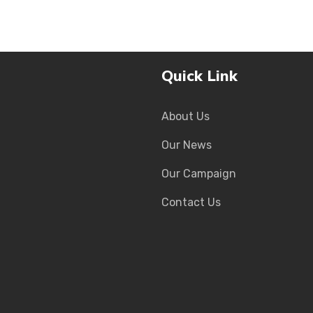
Quick Link
About Us
Our News
Our Campaign
Contact Us