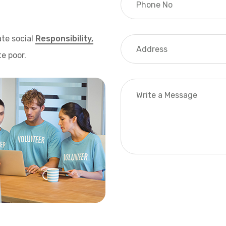
te social
Responsibility,
e poor.