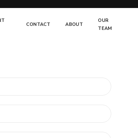
RT
OUR
CONTACT
ABOUT
TEAM