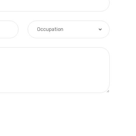
Occupation