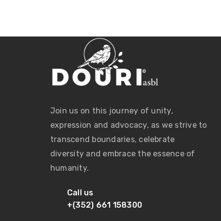
Join us on this journey of unity,
expression and advocacy, as we strive to
transcend boundaries, celebrate
diversity and embrace the essence of
humanity.
Call us
+(352) 661 158300