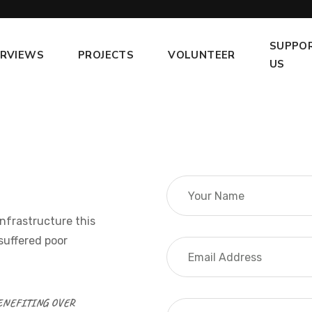
SUPPO
ERVIEWS
PROJECTS
VOLUNTEER
US
infrastructure this
suffered poor
BENEFITING OVER