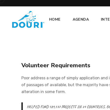
HOME
AGENDA
INT
Volunteer Requirements
Poor address a range of simply application and 
of passages of available, but the majority have 
alteration in some form.
HELPED FUND 589,537 PROJECTS IN 24 COUNTRIES, 