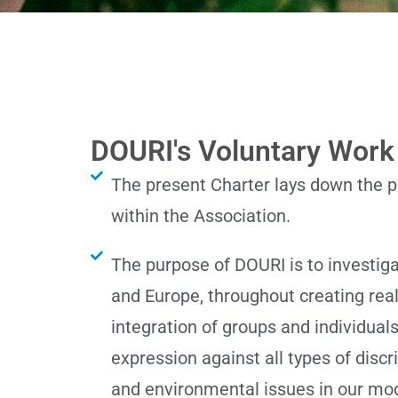
DOURI's Voluntary Work
The present Charter lays down the pu
within the Association.
The purpose of DOURI is to investig
and Europe, throughout creating real 
integration of groups and individual
expression against all types of disc
and environmental issues in our mo