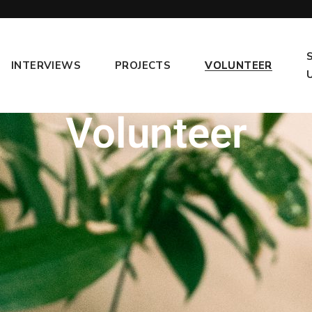
INTERVIEWS
PROJECTS
VOLUNTEER
Volunteer