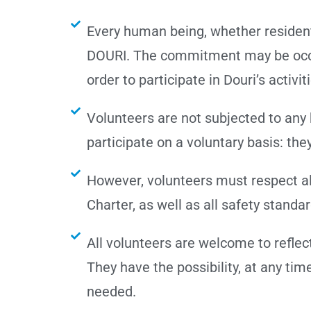
Every human being, whether resident
DOURI. The commitment may be occasi
order to participate in Douri’s activit
Volunteers are not subjected to any 
participate on a voluntary basis: the
However, volunteers must respect all
Charter, as well as all safety standa
All volunteers are welcome to reflect
They have the possibility, at any ti
needed.