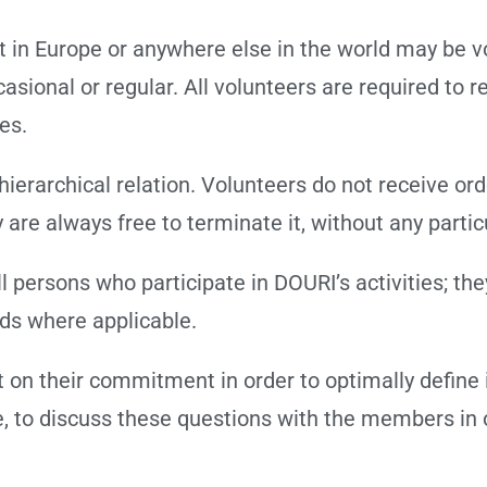
 in Europe or anywhere else in the world may be v
onal or regular. All volunteers are required to re
ies.
hierarchical relation. Volunteers do not receive o
y are always free to terminate it, without any part
 persons who participate in DOURI’s activities; th
rds where applicable.
 on their commitment in order to optimally define i
me, to discuss these questions with the members in