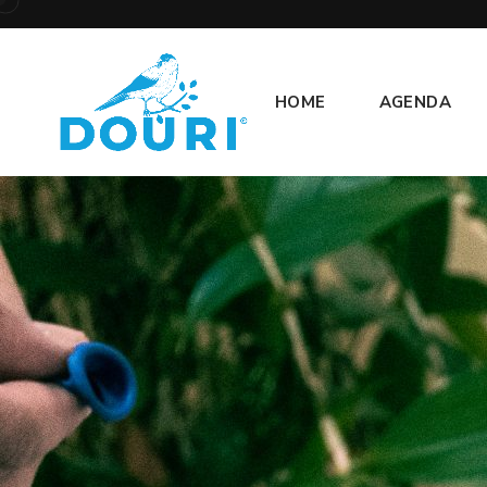
HOME
AGENDA