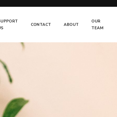
SUPPORT
OUR
CONTACT
ABOUT
US
TEAM