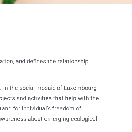
tion, and defines the relationship
e in the social mosaic of Luxembourg
ojects and activities that help with the
tand for individual’s freedom of
ng awareness about emerging ecological