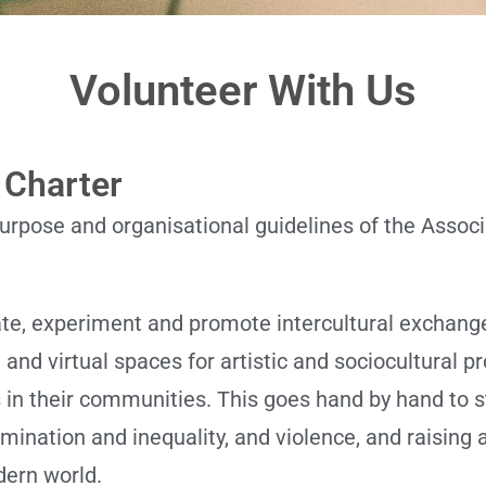
Volunteer With Us
 Charter
rpose and organisational guidelines of the Associa
ate, experiment and promote intercultural exchang
and virtual spaces for artistic and sociocultural pr
s in their communities. This goes hand by hand to s
rimination and inequality, and violence, and raisi
dern world.