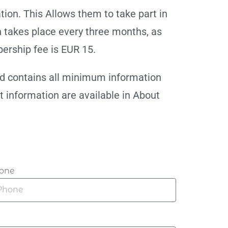
on. This Allows them to take part in
 takes place every three months, as
ership fee is EUR 15.
nd contains all minimum information
nt information are available in About
one