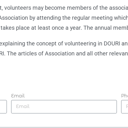
t, volunteers may become members of the associati
Association by attending the regular meeting which
takes place at least once a year. The annual memb
 explaining the concept of volunteering in DOURI a
I. The articles of Association and all other releva
Email
Ph