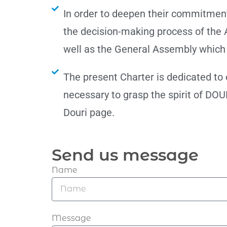
In order to deepen their commitmen
the decision-making process of the 
well as the General Assembly which 
The present Charter is dedicated to
necessary to grasp the spirit of DOUR
Douri page.
Send us message
Name
Message