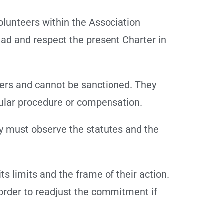
olunteers within the Association
ad and respect the present Charter in
rders and cannot be sanctioned. They
icular procedure or compensation.
ey must observe the statutes and the
ts limits and the frame of their action.
 order to readjust the commitment if