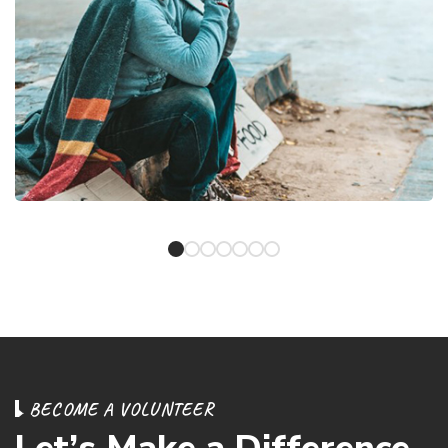
B
E
C
O
M
E
A
V
O
L
U
N
T
E
E
R