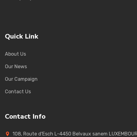
Quick Link
About Us
Our News
Our Campaign
Contact Us
Contact Info
108, Route d'Esch L-4450 Belvaux sanem LUXEMBOU