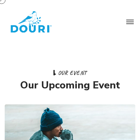
O
U
R
E
V
E
N
T
O
u
r
U
p
c
o
m
i
n
g
E
v
e
n
t