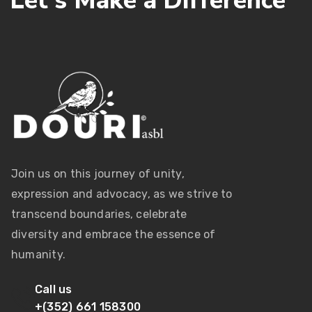
L
e
t
’
s
M
a
k
e
a
D
i
f
f
e
r
e
n
c
e
Join us on this journey of unity,
expression and advocacy, as we strive to
transcend boundaries, celebrate
diversity and embrace the essence of
humanity.
Call us
+(352) 661 158300