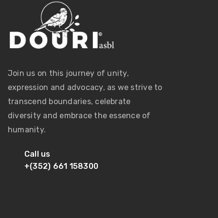
Join us on this journey of unity,
expression and advocacy, as we strive to
transcend boundaries, celebrate
diversity and embrace the essence of
humanity.
Call us
+(352) 661 158300