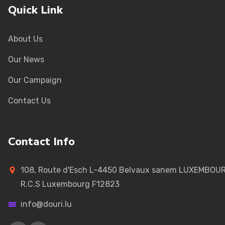
Quick Link
About Us
Our News
Our Campaign
Contact Us
Contact Info
108, Route d'Esch L-4450 Belvaux sanem LUXEMBOU
R.C.S Luxembourg F12823
info@douri.lu