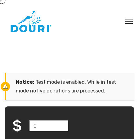
Notice:
Test mode is enabled. While in test
mode no live donations are processed.
$
0