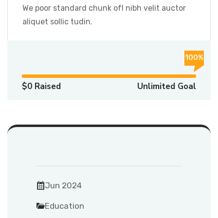
We poor standard chunk ofI nibh velit auctor
aliquet sollic tudin.
100%
$0 Raised
Unlimited Goal
Jun 2024
Education