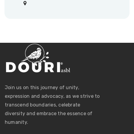
Join us on this journey of unity,
expression and advocacy, as we strive to
transcend boundaries, celebrate
diversity and embrace the essence of
humanity.