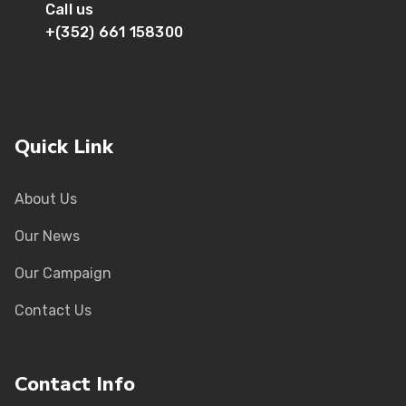
Call us
+(352) 661 158300
Quick Link
About Us
Our News
Our Campaign
Contact Us
Contact Info