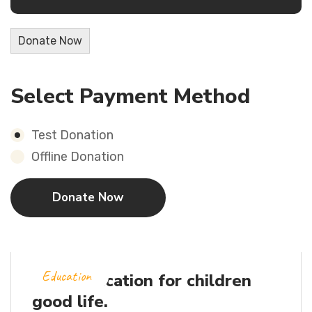
Donate Now
Select Payment Method
Test Donation
Offline Donation
Education
Let’s education for children
good life.