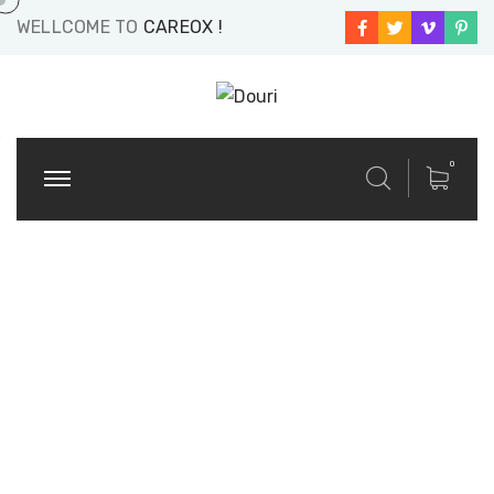
WELLCOME TO
CAREOX !
0