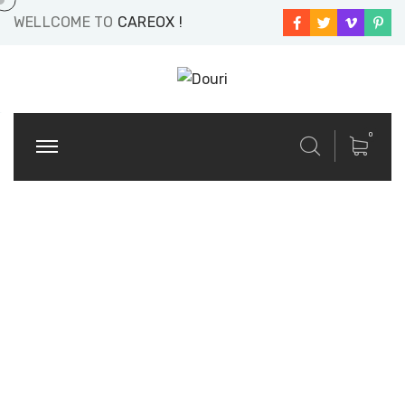
WELLCOME TO
CAREOX !
0