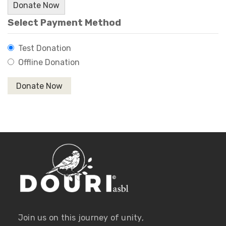
Donate Now
Select Payment Method
Test Donation
Offline Donation
Join us on this journey of unity,