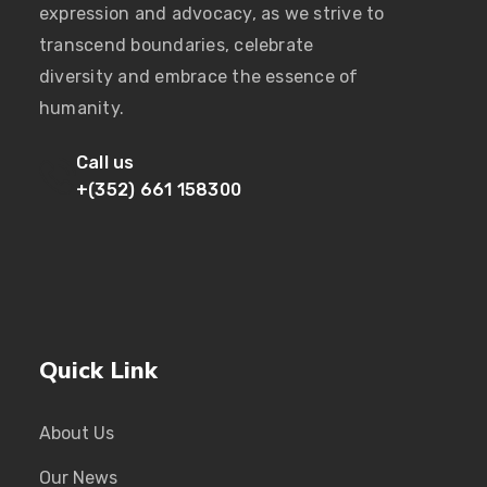
expression and advocacy, as we strive to
transcend boundaries, celebrate
diversity and embrace the essence of
humanity.
Call us
+(352) 661 158300
Quick Link
About Us
Our News