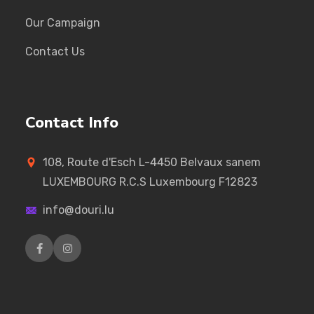
Our Campaign
Contact Us
Contact Info
108, Route d'Esch L-4450 Belvaux sanem
LUXEMBOURG R.C.S Luxembourg F12823
info@douri.lu