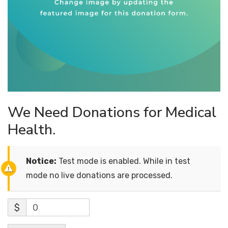
We Need Donations for Medical
Health.
Notice:
Test mode is enabled. While in test
mode no live donations are processed.
$
0