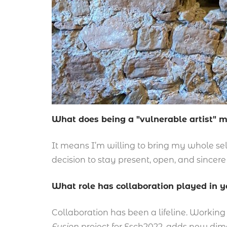
What does being a "vulnerable artist" 
It means I’m willing to bring my whole self 
decision to stay present, open, and sincere
What role has collaboration played in 
Collaboration has been a lifeline. Working w
Fusion
project for Esch2022, adds new dimen