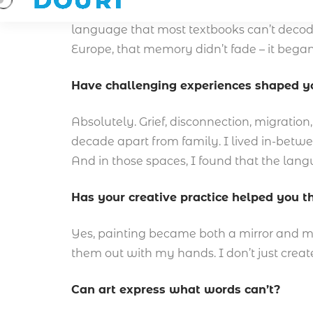
I grew up around symbols, real ones. Not jus
language that most textbooks can’t decod
Europe, that memory didn’t fade – it began
Have challenging experiences shaped yo
Absolutely. Grief, disconnection, migration
decade apart from family. I lived in-betwe
And in those spaces, I found that the langua
Has your creative practice helped you 
Yes, painting became both a mirror and medi
them out with my hands. I don’t just creat
Can art express what words can’t?