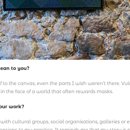
mean to you?
to the canvas, even the parts I wish weren’t there. Vulne
 in the face of a world that often rewards masks.
your work?
ith cultural groups, social organisations, galleries or ev
sions to my practice. It reminds me that my story is pa