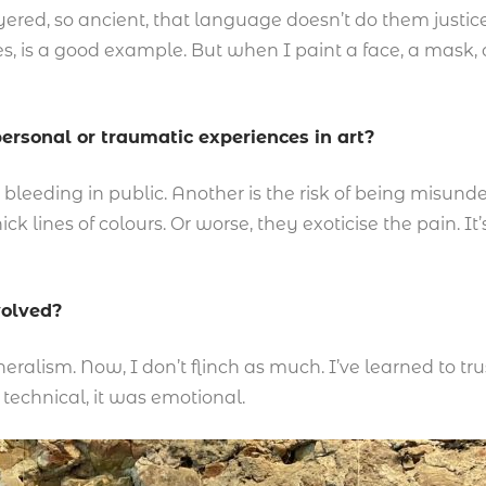
ered, so ancient, that language doesn’t do them justice
es, is a good example. But when I paint a face, a mask,
ersonal or traumatic experiences in art?
ike bleeding in public. Another is the risk of being misu
ick lines of colours. Or worse, they exoticise the pain.
volved?
neralism. Now, I don’t flinch as much. I’ve learned to tr
technical, it was emotional.