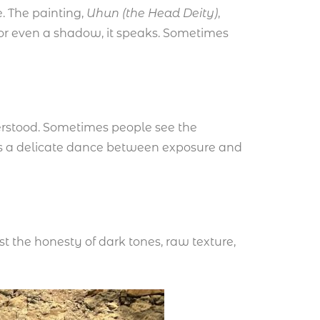
. The painting,
Uhun
(the Head Deity)
,
 or even a shadow, it speaks. Sometimes
nderstood. Sometimes people see the
 It’s a delicate dance between exposure and
ust the honesty of dark tones, raw texture,