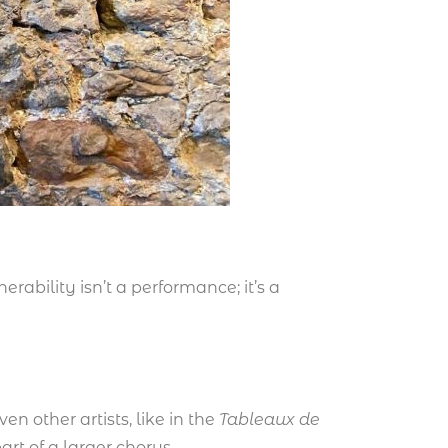
rability isn’t a performance; it’s a
en other artists, like in the
Tableaux de
rt of a larger chorus.