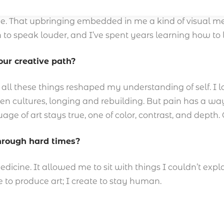
t visual, but lived. My childhood in Benin City was rich 
e. That upbringing embedded in me a kind of visual me
 to speak louder, and I’ve spent years learning how to 
ur creative path?
, all these things reshaped my understanding of self. I l
en cultures, longing and rebuilding. But pain has a way
ge of art stays true, one of color, contrast, and depth. 
through hard times?
cine. It allowed me to sit with things I couldn’t explai
e to produce art; I create to stay human.