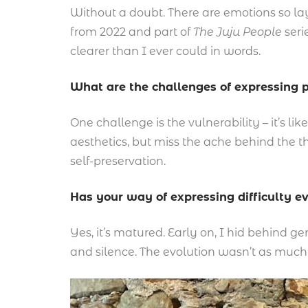
Without a doubt. There are emotions so lay
from 2022 and part of
The Juju People
seri
clearer than I ever could in words.
What are the challenges of expressing p
One challenge is the vulnerability – it’s l
aesthetics, but miss the ache behind the th
self-preservation.
Has your way of expressing difficulty e
Yes, it’s matured. Early on, I hid behind ge
and silence. The evolution wasn’t as much 