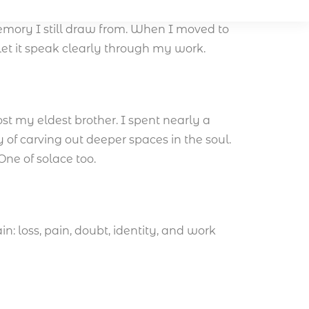
with rituals, stories, and a spiritual
mory I still draw from. When I moved to
let it speak clearly through my work.
ost my eldest brother. I spent nearly a
 of carving out deeper spaces in the soul.
One of solace too.
n: loss, pain, doubt, identity, and work