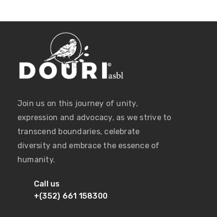
Join us on this journey of unity,
expression and advocacy, as we strive to
transcend boundaries, celebrate
diversity and embrace the essence of
humanity.
Call us
+(352) 661 158300