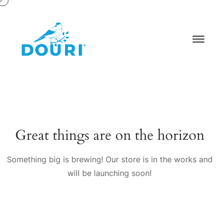
Great things are on the horizon
Something big is brewing! Our store is in the works and
will be launching soon!