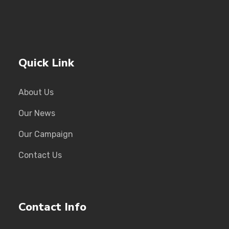
Quick Link
About Us
Our News
Our Campaign
Contact Us
Contact Info