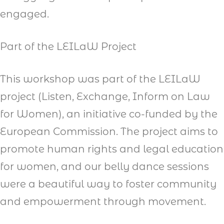
engaged.
Part of the LEILaW Project
This workshop was part of the LEILaW
project (Listen, Exchange, Inform on Law
for Women), an initiative co-funded by the
European Commission. The project aims to
promote human rights and legal education
for women, and our belly dance sessions
were a beautiful way to foster community
and empowerment through movement.