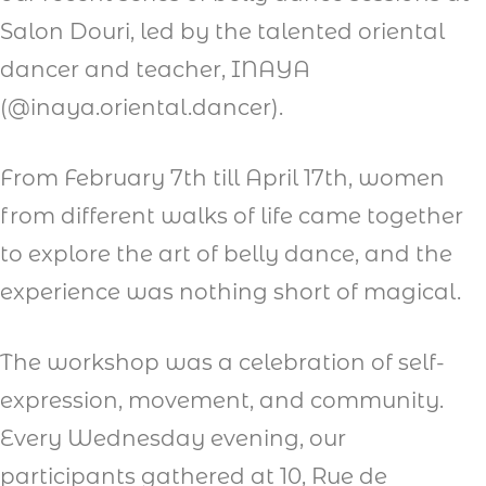
Salon Douri, led by the talented oriental
dancer and teacher, INAYA
(@inaya.oriental.dancer).
From February 7th till April 17th, women
from different walks of life came together
to explore the art of belly dance, and the
experience was nothing short of magical.
The workshop was a celebration of self-
expression, movement, and community.
Every Wednesday evening, our
participants gathered at 10, Rue de