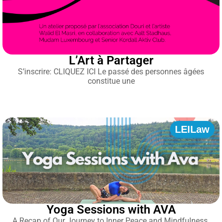
L’Art à Partager
S’inscrire: CLIQUEZ ICI Le passé des personnes âgées
constitue une
LEILaw
Yoga Sessions with AVA
A Recap of Our Journey to Inner Peace and Mindfulness