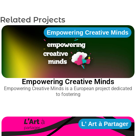
Related Projects
Empowering Creative Minds
Empowering Creative Minds
Empowering Creative Minds is a European project dedicated
to fostering
L' Art à Partager