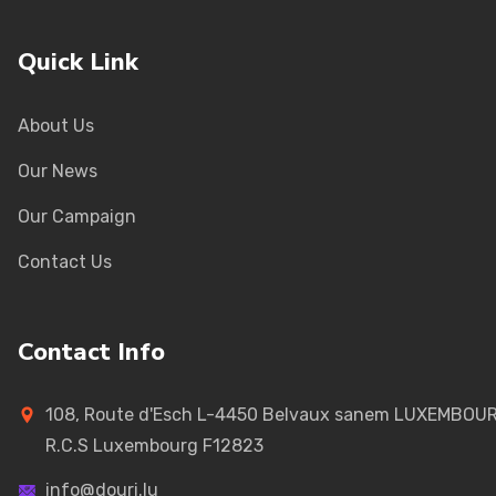
Quick Link
About Us
Our News
Our Campaign
Contact Us
Contact Info
108, Route d'Esch L-4450 Belvaux sanem LUXEMBOU
R.C.S Luxembourg F12823
info@douri.lu