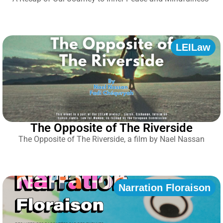
LEILaw
The Opposite of The Riverside
The Opposite of The Riverside, a film by Nael Nassan
Narration Floraison