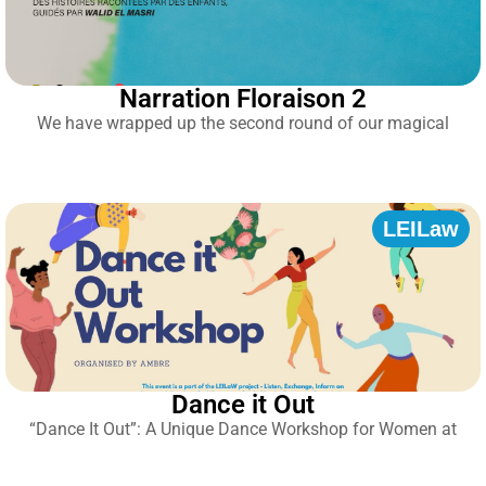
Narration Floraison 2
We have wrapped up the second round of our magical
LEILaw
Dance it Out
“Dance It Out”: A Unique Dance Workshop for Women at