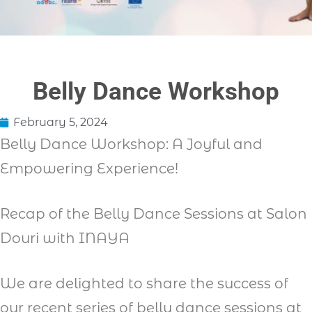
Belly Dance Workshop
February 5, 2024
Belly Dance Workshop: A Joyful and
Empowering Experience!
Recap of the Belly Dance Sessions at Salon
Douri with INAYA
We are delighted to share the success of
our recent series of belly dance sessions at