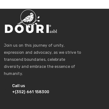
Join us on this journey of unity,
expression and advocacy, as we strive to
transcend boundaries, celebrate
diversity and embrace the essence of
humanity.
Call us
+(352) 661 158300