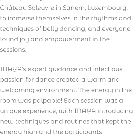
Château Soleuvre in Sanem, Luxembourg,
to immerse themselves in the rhythms and
techniques of belly dancing, and everyone
found joy and empowerment in the
sessions.
INAYA’s expert guidance and infectious
passion for dance created a warm and
welcoming environment. The energy in the
room was palpable! Each session was a
unique experience, with INAYA introducing
new techniques and routines that kept the
energy high and the participants