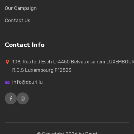
Our Campaign
Contact Us
Contact Info
108, Route d'Esch L-4450 Belvaux sanem LUXEMBOU
R.C.S Luxembourg F12823
info@douri.lu