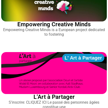
Empowering Creative Minds
Empowering Creative Minds is a European project dedicated
to fostering
L' Art à Partager
L’Art à Partager
S’inscrire: CLIQUEZ ICI Le passé des personnes âgées
constitue une