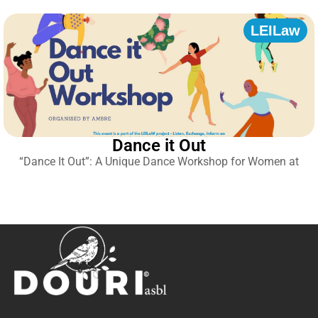
LEILaw
Dance it Out
“Dance It Out”: A Unique Dance Workshop for Women at