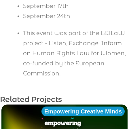
September 17th
September 24th
This event was part of the LEILaW
project - Listen, Exchange, Inform
on Human Rights Law for Women,
co-funded by the European
Commission.
Related Projects
Empowering Creative Minds