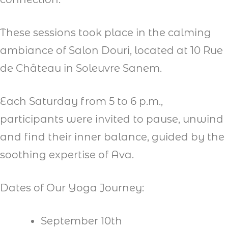
These sessions took place in the calming
ambiance of Salon Douri, located at 10 Rue
de Château in Soleuvre Sanem.
Each Saturday from 5 to 6 p.m.,
participants were invited to pause, unwind
and find their inner balance, guided by the
soothing expertise of Ava.
Dates of Our Yoga Journey:
September 10th