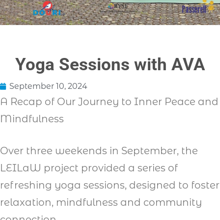
Yoga Sessions with AVA
September 10, 2024
A Recap of Our Journey to Inner Peace and
Mindfulness
Over three weekends in September, the
LEILaW project provided a series of
refreshing yoga sessions, designed to foster
relaxation, mindfulness and community
connection.