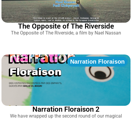
The Opposite of The Riverside
The Opposite of The Riverside, a film by Nael Nassan
Narration Floraison
Narration Floraison 2
We have wrapped up the second round of our magical