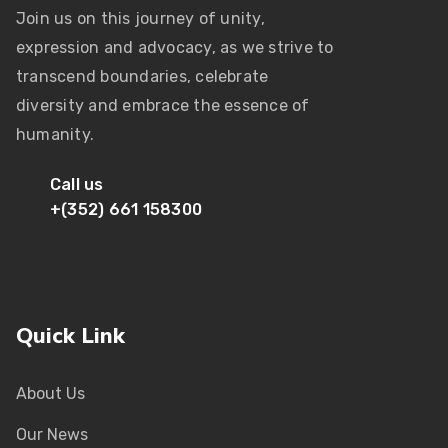
Join us on this journey of unity,
expression and advocacy, as we strive to
transcend boundaries, celebrate
diversity and embrace the essence of
humanity.
Call us
+(352) 661 158300
Quick Link
About Us
Our News