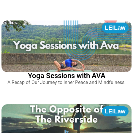
LEILaw
Yoga Sessions with AVA
A Recap of Our Journey to Inner Peace and Mindfulness
LEILaw