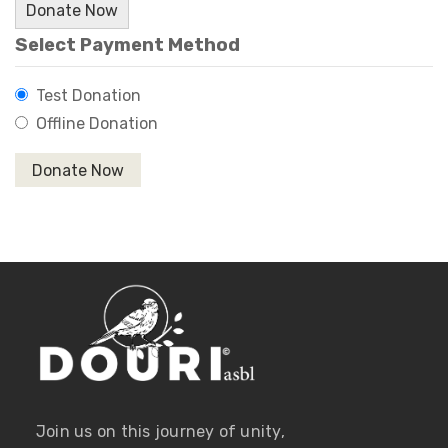
Donate Now
Select Payment Method
Test Donation
Offline Donation
Join us on this journey of unity,