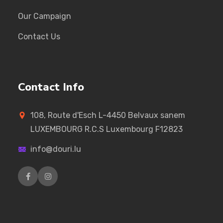
Our Campaign
Contact Us
Contact Info
108, Route d'Esch L-4450 Belvaux sanem
LUXEMBOURG R.C.S Luxembourg F12823
info@douri.lu