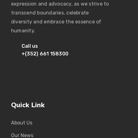
expression and advocacy, as we strive to
transcend boundaries, celebrate
diversity and embrace the essence of
humanity.
Call us
+(352) 661 158300
Quick Link
About Us
Our News