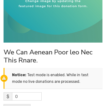
We Can Aenean Poor leo Nec
This Rnare.
Notice:
Test mode is enabled. While in test
mode no live donations are processed.
$
0