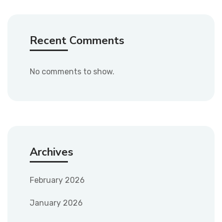
Recent Comments
No comments to show.
Archives
February 2026
January 2026