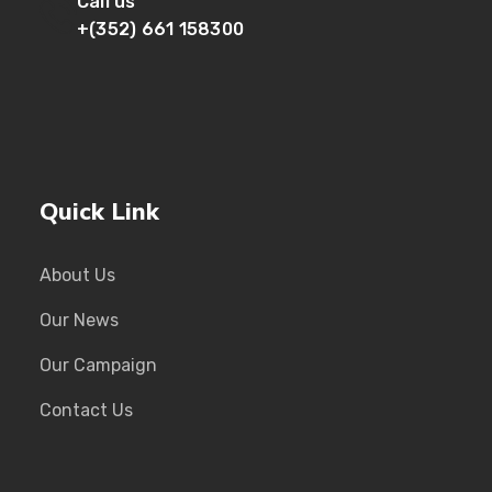
Call us
+(352) 661 158300
Quick Link
About Us
Our News
Our Campaign
Contact Us