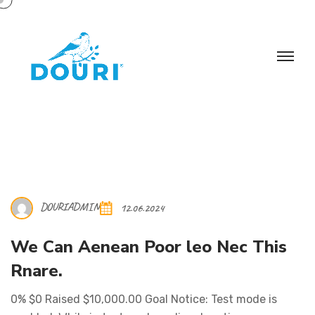
DOURIADMIN
12.06.2024
We Can Aenean Poor leo Nec This
Rnare.
0% $0 Raised $10,000.00 Goal Notice: Test mode is