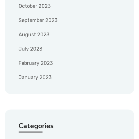
October 2023
September 2023
August 2023
July 2023
February 2023
January 2023
Categories