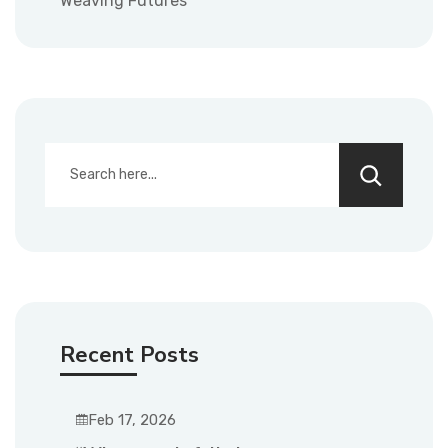
Weaving Futures
Recent Posts
Feb 17, 2026