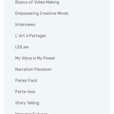
Basics of Video Making
Empowering Creative Minds
Interviews
L' Art à Partager
LEILaw
My Voice is My Power
Narration Floraison
Parlez Facil
Porte-Voix
Story Telling