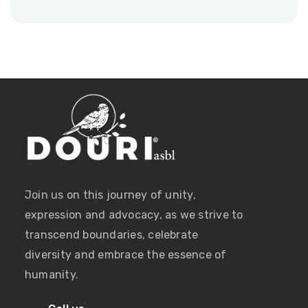
Join us on this journey of unity,
expression and advocacy, as we strive to
transcend boundaries, celebrate
diversity and embrace the essence of
humanity.