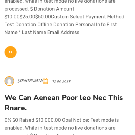
enabled. While in test mode no live donations are
processed. $ Donation Amount:
$10.00$25.00$50.00Custom Select Payment Method
Test Donation Offline Donation Personal Info First
Name * Last Name Email Address
DOURIADMIN
12.06.2024
We Can Aenean Poor leo Nec This
Rnare.
0% $0 Raised $10,000.00 Goal Notice: Test mode is
enabled. While in test mode no live donations are