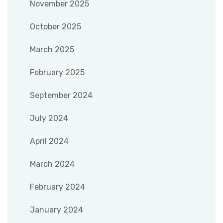
November 2025
October 2025
March 2025
February 2025
September 2024
July 2024
April 2024
March 2024
February 2024
January 2024