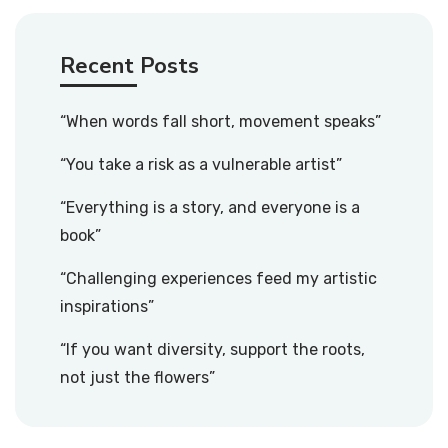
Recent Posts
“When words fall short, movement speaks”
“You take a risk as a vulnerable artist”
“Everything is a story, and everyone is a
book”
“Challenging experiences feed my artistic
inspirations”
“If you want diversity, support the roots,
not just the flowers”