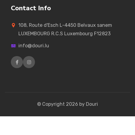
Contact Info
108, Route d'Esch L-4450 Belvaux sanem
LUXEMBOURG R.C.S Luxembourg F12823
info@douri.lu
© Copyright
2026
by Douri