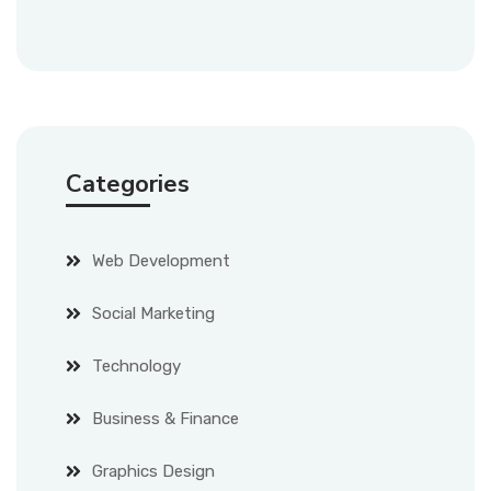
Categories
Web Development
Social Marketing
Technology
Business & Finance
Graphics Design