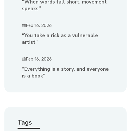
“When words fall short, movement
speaks”
Feb 16, 2026
“You take a risk as a vulnerable
artist”
Feb 16, 2026
“Everything is a story, and everyone
is a book”
Tags