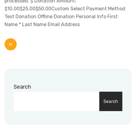
processed. $ Donation Amount:
$10.00$25.00$50.00Custom Select Payment Method
Test Donation Offline Donation Personal Info First
Name * Last Name Email Address
Search
Search