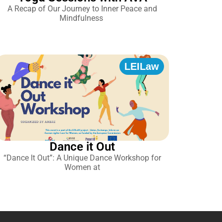
A Recap of Our Journey to Inner Peace and
Mindfulness
LEILaw
Dance it Out
“Dance It Out”: A Unique Dance Workshop for
Women at