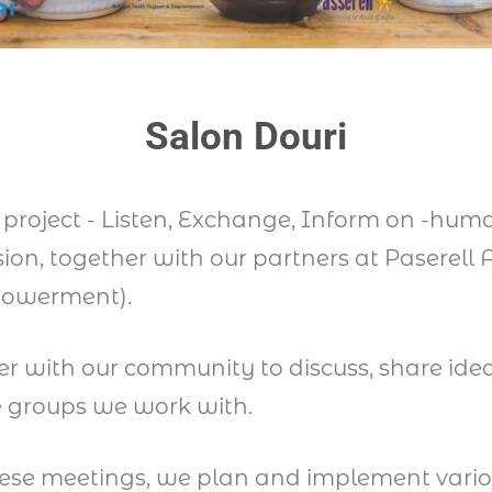
Salon Douri
W project - Listen, Exchange, Inform on -hu
on, together with our partners at Paserell
powerment).
er with our community to discuss, share idea
he groups we work with.
hese meetings, we plan and implement vario