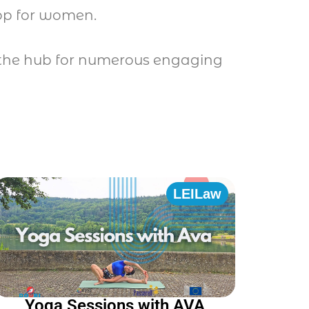
hop for women.
be the hub for numerous engaging
LEILaw
Yoga Sessions with AVA