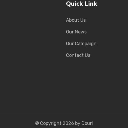
Quick Link
About Us
Our News
Our Campaign
Contact Us
© Copyright
2026
by Douri