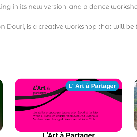
ling in its new version, and a dance works
on Douri, is a creative workshop that will 
L' Art à Partager
L’Art à Partager