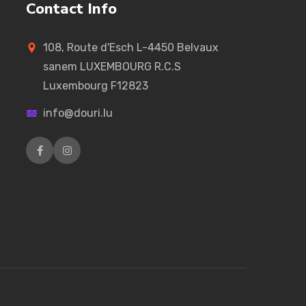
Contact Info
108, Route d'Esch L-4450 Belvaux
sanem LUXEMBOURG R.C.S
Luxembourg F12823
info@douri.lu