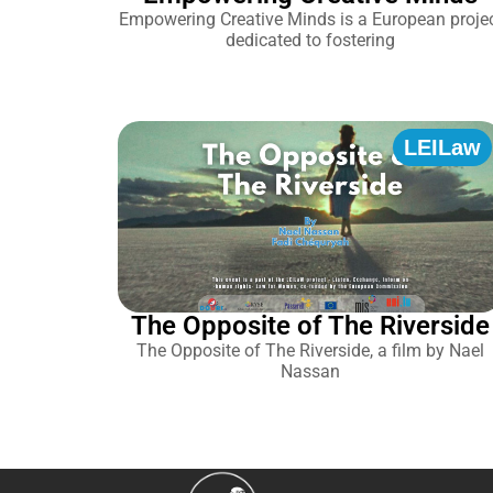
Empowering Creative Minds is a European proje
dedicated to fostering
LEILaw
The Opposite of The Riverside
The Opposite of The Riverside, a film by Nael
Nassan