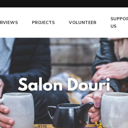
SUPPO
ERVIEWS
PROJECTS
VOLUNTEER
US