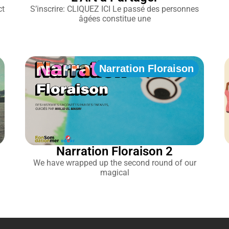
ct
S’inscrire: CLIQUEZ ICI Le passé des personnes
âgées constitue une
Narration Floraison
Narration Floraison 2
We have wrapped up the second round of our
magical