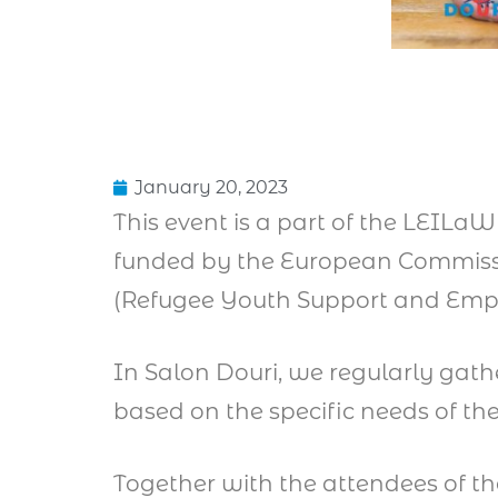
January 20, 2023
This event is a part of the LEILa
funded by the European Commissi
(Refugee Youth Support and Em
In Salon Douri, we regularly gath
based on the specific needs of t
Together with the attendees of t