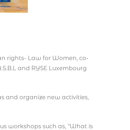
man rights- Law for Women, co-
 A.S.B.L and RYSE Luxembourg
s and organize new activities,
us workshops such as, "What is