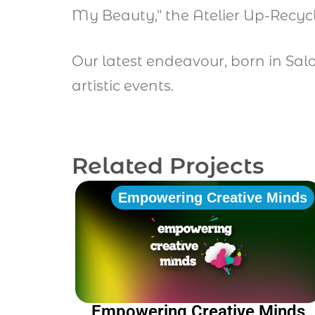
My Beauty," the Atelier Up-Recyc
Our latest endeavour, born in Sal
artistic events.
Related Projects
Empowering Creative Minds
Empowering Creative Minds