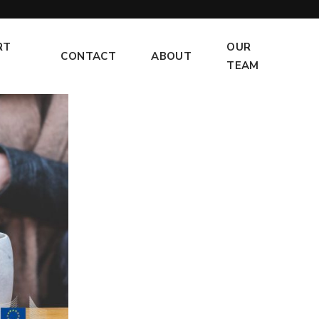
RT
OUR
CONTACT
ABOUT
TEAM