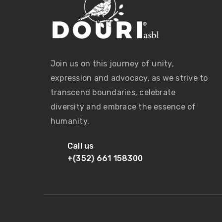
Join us on this journey of unity,
expression and advocacy, as we strive to
transcend boundaries, celebrate
diversity and embrace the essence of
humanity.
Call us
+(352) 661 158300