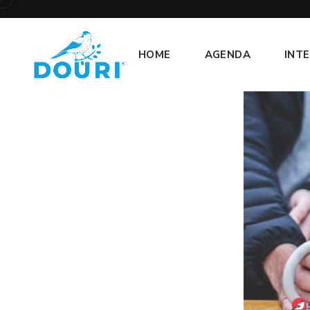
HOME
AGENDA
INT