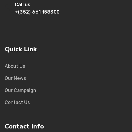
Call us
+(352) 661 158300
Quick Link
About Us
Our News
Our Campaign
Contact Us
Contact Info