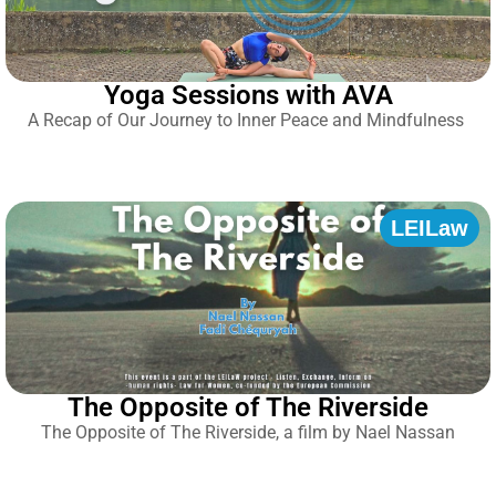
Yoga Sessions with AVA
A Recap of Our Journey to Inner Peace and Mindfulness
LEILaw
The Opposite of The Riverside
The Opposite of The Riverside, a film by Nael Nassan