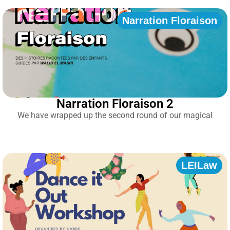
Narration Floraison
Narration Floraison 2
We have wrapped up the second round of our magical
LEILaw