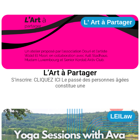
L' Art à Partager
L’Art à Partager
S’inscrire: CLIQUEZ ICI Le passé des personnes âgées
constitue une
LEILaw