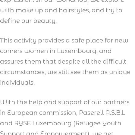
with make up and hairstyles, and try to
define our beauty.
This activity provides a safe place for new
comers women in Luxembourg, and
assures them that despite all the difficult
circumstances, we still see them as unique
individuals.
With the help and support of our partners
in European commission, Paserell A.S.B.L
and RYSE Luxembourg (Refugee Youth
Support and Empowerment), we get