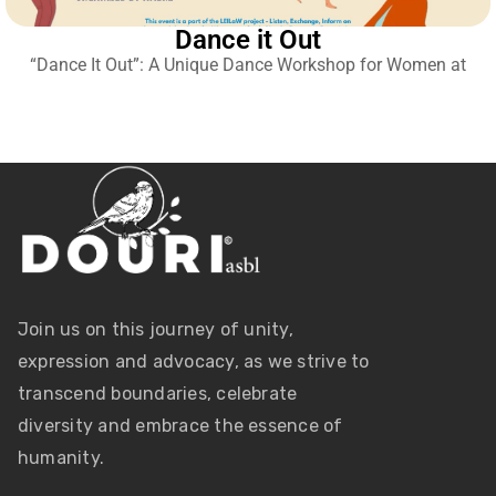
Dance it Out
“Dance It Out”: A Unique Dance Workshop for Women at
Join us on this journey of unity,
expression and advocacy, as we strive to
transcend boundaries, celebrate
diversity and embrace the essence of
humanity.