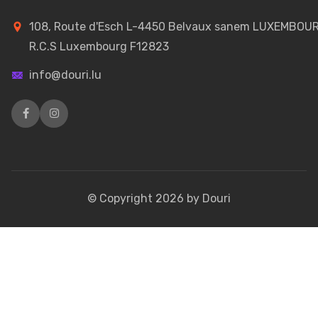
108, Route d'Esch L-4450 Belvaux sanem LUXEMBOU
R.C.S Luxembourg F12823
info@douri.lu
© Copyright
2026
by Douri