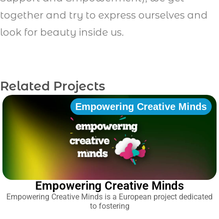
together and try to express ourselves and
look for beauty inside us.
Related Projects
Empowering Creative Minds
Empowering Creative Minds
Empowering Creative Minds is a European project dedicated
to fostering