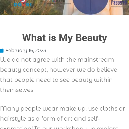
What is My Beauty
February 16, 2023
We do not agree with the mainstream
beauty concept, however we do believe
that people need to see beauty within
themselves.
Many people wear make up, use cloths or
hairstyle as a form of art and self-
expression! In our workshop, we explore