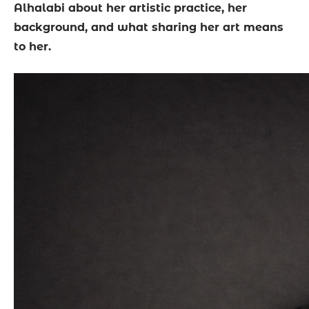
Alhalabi about her artistic practice, her
background, and what sharing her art means
to her.