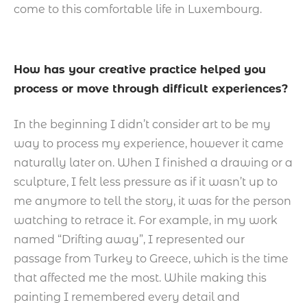
come to this comfortable life in Luxembourg.
How has your creative practice helped you
process or move through difficult experiences?
In the beginning I didn’t consider art to be my
way to process my experience, however it came
naturally later on. When I finished a drawing or a
sculpture, I felt less pressure as if it wasn’t up to
me anymore to tell the story, it was for the person
watching to retrace it. For example, in my work
named “Drifting away”, I represented our
passage from Turkey to Greece, which is the time
that affected me the most. While making this
painting I remembered every detail and