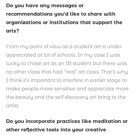
Do you have any messages or
recommendations you'd like to share with
organizations or institutions that support the
arts?
From my point of view as a student art is under
appreciated at lot of schools. In my case I was
lucky to chose art as an IB student but there was
no other class that had “real” art class. That’s why
I think it’s important to interfere in earlier stage to
make people more sensitive and appreciate more
the beauty and the self discovery art bring to the
artist.
Do you incorporate practices like meditation or
other reflective tools into your creative