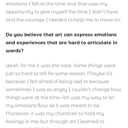
emotions I felt at the time and that was my
opportunity to give myself the time I didn’t have
and the courage I needed to help me to move on.
Do you believe that art can express emotions
and experiences that are hard to articulate in
words?
Yeah, for me it was the case. Some things were
just so hard to tell for some reason. Maybe it’s
because I felt afraid of being sad or because
sometimes I was so angry I couldn’t change how
things were at the time. Art was my way to let
my emotions flow as it was meant to be.
Moreover, it was my character to hold my
feelings in me, but through art I learned to