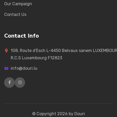
Our Campaign
Contact Us
Contact Info
108, Route d'Esch L-4450 Belvaux sanem LUXEMBOU
R.C.S Luxembourg F12823
info@douri.lu
© Copyright
2026
by Douri