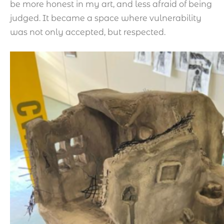
be more honest in my art, and less afraid of being
judged. It became a space where vulnerability
was not only accepted, but respected.