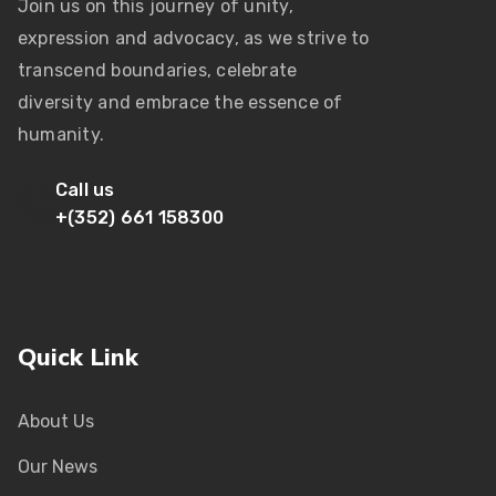
Join us on this journey of unity,
expression and advocacy, as we strive to
transcend boundaries, celebrate
diversity and embrace the essence of
humanity.
Call us
+(352) 661 158300
Quick Link
About Us
Our News