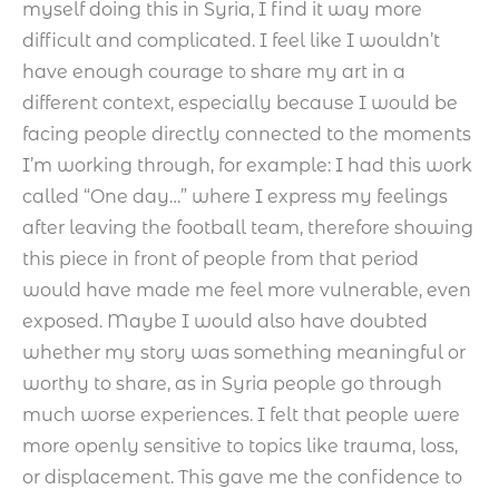
myself doing this in Syria, I find it way more
difficult and complicated. I feel like I wouldn’t
have enough courage to share my art in a
different context, especially because I would be
facing people directly connected to the moments
I’m working through, for example: I had this work
called “One day…” where I express my feelings
after leaving the football team, therefore showing
this piece in front of people from that period
would have made me feel more vulnerable, even
exposed. Maybe I would also have doubted
whether my story was something meaningful or
worthy to share, as in Syria people go through
much worse experiences. I felt that people were
more openly sensitive to topics like trauma, loss,
or displacement. This gave me the confidence to