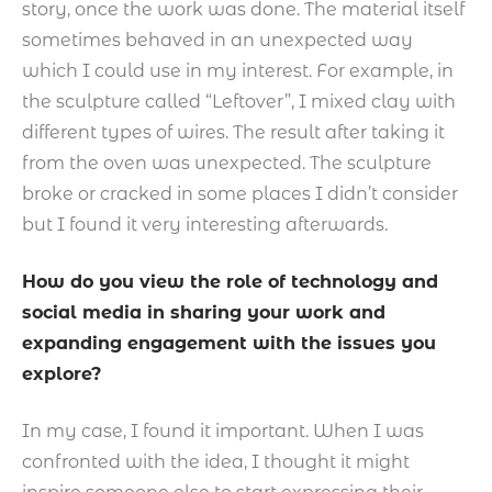
story, once the work was done. The material itself
sometimes behaved in an unexpected way
which I could use in my interest. For example, in
the sculpture called “Leftover”, I mixed clay with
different types of wires. The result after taking it
from the oven was unexpected. The sculpture
broke or cracked in some places I didn’t consider
but I found it very interesting afterwards.
How do you view the role of technology and
social media in sharing your work and
expanding engagement with the issues you
explore?
In my case, I found it important. When I was
confronted with the idea, I thought it might