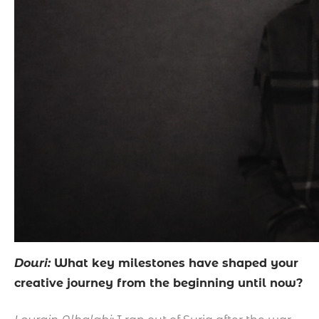
Douri:
What key milestones have shaped your
creative journey from the beginning until now?