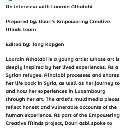
An interview with Lourain Alhalabi
Prepared by: Douri’s Empowering Creative
Minds team
Edited by: Jang Kapgen
Lourain Alhalabi is a young artist whose art is
deeply inspired by her lived experiences. As a
Syrian refugee, Alhalabi processes and shares
her life back in Syria, as well as her journey to
and now her experiences in Luxembourg
through her art. The artist’s multimedia pieces
reflect honest and vulnerable accounts of the
human experience. As part of the Empowering
Creative Minds project, Douri asbl spoke to