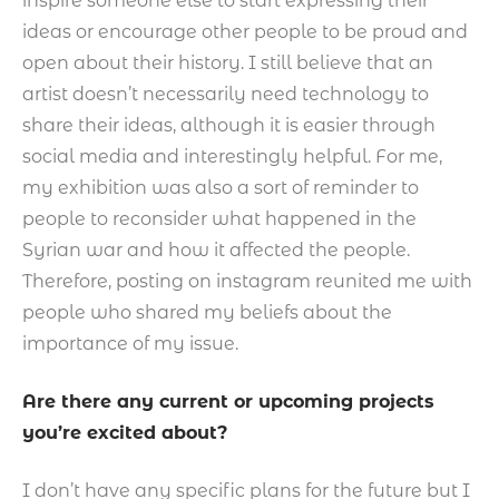
inspire someone else to start expressing their
ideas or encourage other people to be proud and
open about their history. I still believe that an
artist doesn’t necessarily need technology to
share their ideas, although it is easier through
social media and interestingly helpful. For me,
my exhibition was also a sort of reminder to
people to reconsider what happened in the
Syrian war and how it affected the people.
Therefore, posting on instagram reunited me with
people who shared my beliefs about the
importance of my issue.
Are there any current or upcoming projects
you’re excited about?
I don’t have any specific plans for the future but I