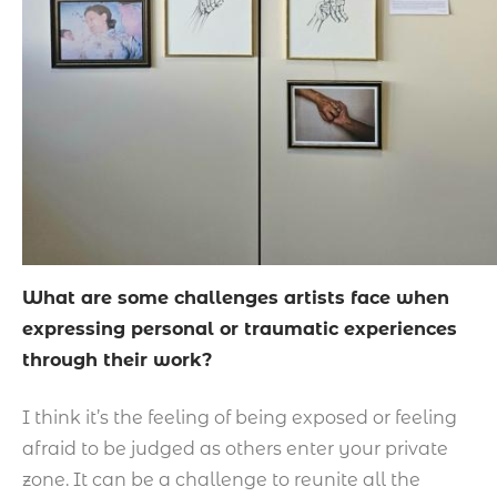
What are some challenges artists face when
expressing personal or traumatic experiences
through their work?
I think it’s the feeling of being exposed or feeling
afraid to be judged as others enter your private
zone. It can be a challenge to reunite all the