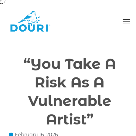
“You Take A
Risk As A
Vulnerable
Artist”
February 16, 2026