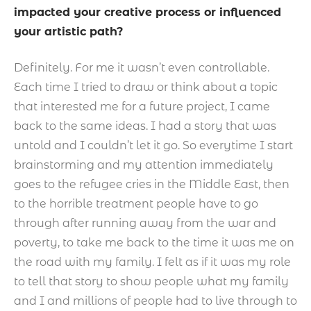
impacted your creative process or influenced
your artistic path?
Definitely. For me it wasn’t even controllable.
Each time I tried to draw or think about a topic
that interested me for a future project, I came
back to the same ideas. I had a story that was
untold and I couldn’t let it go. So everytime I start
brainstorming and my attention immediately
goes to the refugee cries in the Middle East, then
to the horrible treatment people have to go
through after running away from the war and
poverty, to take me back to the time it was me on
the road with my family. I felt as if it was my role
to tell that story to show people what my family
and I and millions of people had to live through to