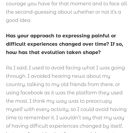
courage you have for that moment and to face all
the second-guessing about whether or not it’s a
good idea.
Has your approach to expressing painful or
difficult experiences changed over time? If so,
how has that evolution taken shape?
As I said, I used to avoid facing what I was going
through. I avoided hearing news about my
country, talking to my old friends from there, or
using facebook as it was the platform they used
the most. I think my way was to preoccupy
myself with every activity, so I could avoid having
time to remember it. I wouldn’t say that my way
of having difficult experiences changed by itself,