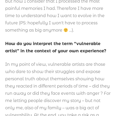
but now I consider that I processed the most
painful memories I had. Therefore I have more
time to understand how I want to evolve in the
future (PS: hopefully I won't have to process
something as big anymore
…).
How do you interpret the term “vulnerable
artist” in the context of your own experience?
In my point of view, vulnerable artists are those
who dare to show their struggles and expose
personal truth about themselves showing how
they reacted in different periods of time – did they
run away or did they face events with anger ? For
me letting people discover my story – but not
only me, also of my family – was a big act of
vulnerability. At the end, you take a risk as a