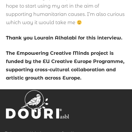
hope to start using my art in the aim of
supporting humanitarian causes. I’m also curious
which way it would take me
Thank you Lourain Alhalabi for this interview.
The Empowering Creative Minds project is
funded by the EU Creative Europe Programme,
supporting cross-cultural collaboration and
artistic growth across Europe.