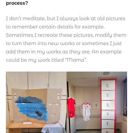
process?
I don’t meditate, but I always look at old pictures
to remember certain details for example.
Sometimes I recreate these pictures, modify them
to turn them into new works or sometimes I just
add them in my works as they are. An example
could be my work titled “Mama”.