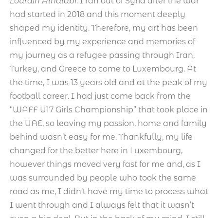
Lourain Alhalabi
: I ran out of Syria after the war
had started in 2018 and this moment deeply
shaped my identity. Therefore, my art has been
influenced by my experience and memories of
my journey as a refugee passing through Iran,
Turkey, and Greece to come to Luxembourg. At
the time, I was 13 years old and at the peak of my
football career. I had just come back from the
“WAFF U17 Girls Championship” that took place in
the UAE, so leaving my passion, home and family
behind wasn’t easy for me. Thankfully, my life
changed for the better here in Luxembourg,
however things moved very fast for me and, as I
was surrounded by people who took the same
road as me, I didn’t have my time to process what
I went through and I always felt that it wasn’t