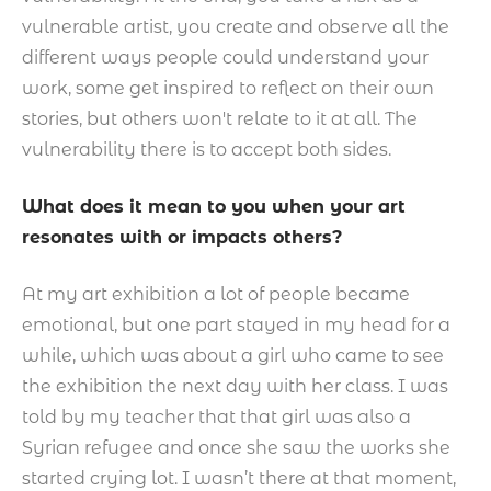
vulnerable artist, you create and observe all the
different ways people could understand your
work, some get inspired to reflect on their own
stories, but others won't relate to it at all. The
vulnerability there is to accept both sides.
What does it mean to you when your art
resonates with or impacts others?
At my art exhibition a lot of people became
emotional, but one part stayed in my head for a
while, which was about a girl who came to see
the exhibition the next day with her class. I was
told by my teacher that that girl was also a
Syrian refugee and once she saw the works she
started crying lot. I wasn’t there at that moment,