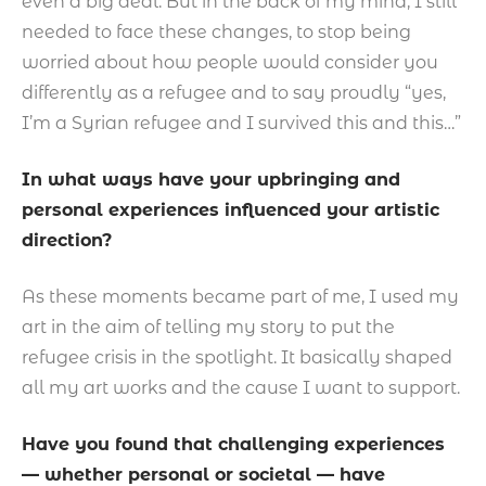
even a big deal. But in the back of my mind, I still
needed to face these changes, to stop being
worried about how people would consider you
differently as a refugee and to say proudly “yes,
I’m a Syrian refugee and I survived this and this…”
In what ways have your upbringing and
personal experiences influenced your artistic
direction?
As these moments became part of me, I used my
art in the aim of telling my story to put the
refugee crisis in the spotlight. It basically shaped
all my art works and the cause I want to support.
Have you found that challenging experiences
— whether personal or societal — have