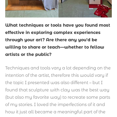
What techniques or tools have you found most
effective in exploring complex experiences
through your art? Are there any you'd be
willing to share or teach—whether to fellow
artists or the public?
Techniques and tools vary a lot depending on the
intention of the artist, therefore this would vary if
the topic I presented was also different – but I
found that sculpture with clay was the best way
(but also my favorite way) to recreate some parts
of my stories. I loved the imperfections of it and
how it just all became a meaningful part of the