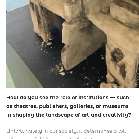
How do you see the role of institutions — such
as theatres, publishers, galleries, or museums
in shaping the landscape of art and creativity?
Unfortunately in our society, it determines a lot.