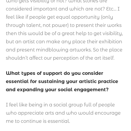
Who gets visibility or not? What stories are
considered important and which are not? Etc… I
feel like if people get equal opportunity (only
through talent, not power) to present their works
then this would be of a great help to get visibility,
but an artist can make any place their exhibition
and present mindblowing artworks. So the place
shouldn’t affect our perception of the art itself.
What types of support do you consider
essential for sustaining your artistic practice
and expanding your social engagement?
I feel like being in a social group full of people
who appreciate arts and who would encourage
me to continue is essential.