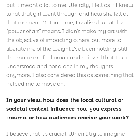
but it meant a lot to me. Weirdly, I felt as if I knew
what that girl went through and how she felt at
that moment. At that time, I realised what the
“power of art” means. I didn’t make my art with
the objective of impacting others, but more to
liberate me of the weight I’ve been holding, still
this made me feel proud and relieved that I was
understood and not alone in my thoughts
anymore. I also considered this as something that
helped me to move on.
In your view, how does the local cultural or
societal context influence how you express
trauma, or how audiences receive your work?
I believe that it’s crucial. When I try to imagine