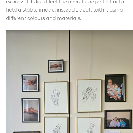
express it. I didn’t feel the need to be perfect or to
hold a stable image, instead I dealt with it using
different colours and materials.