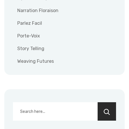
Narration Floraison
Parlez Facil
Porte-Voix
Story Telling
Weaving Futures