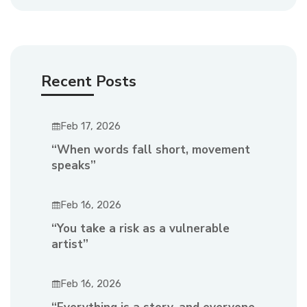
Recent Posts
Feb 17, 2026
“When words fall short, movement
speaks”
Feb 16, 2026
“You take a risk as a vulnerable
artist”
Feb 16, 2026