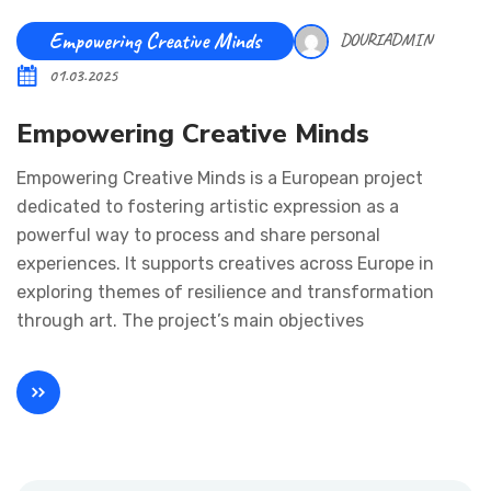
Empowering Creative Minds
DOURIADMIN
01.03.2025
Empowering Creative Minds
Empowering Creative Minds is a European project
dedicated to fostering artistic expression as a
powerful way to process and share personal
experiences. It supports creatives across Europe in
exploring themes of resilience and transformation
through art. The project’s main objectives