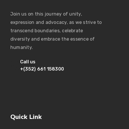
Join us on this journey of unity,
expression and advocacy, as we strive to
transcend boundaries, celebrate
diversity and embrace the essence of
humanity.
Call us
+(352) 661 158300
Quick Link