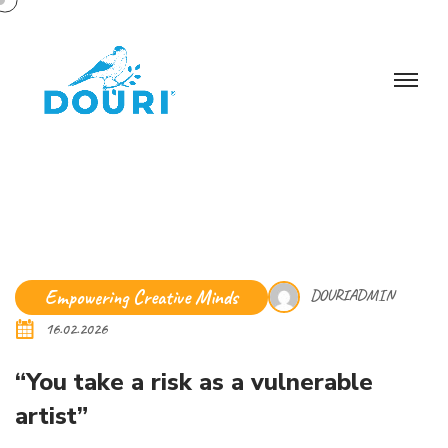
Empowering Creative Minds
DOURIADMIN
16.02.2026
“You take a risk as a vulnerable
artist”