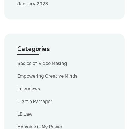
January 2023
Categories
Basics of Video Making
Empowering Creative Minds
Interviews
L' Art à Partager
LEILaw
My Voice is My Power