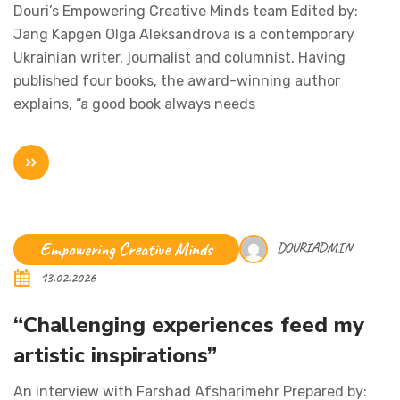
Douri’s Empowering Creative Minds team Edited by:
Jang Kapgen Olga Aleksandrova is a contemporary
Ukrainian writer, journalist and columnist. Having
published four books, the award-winning author
explains, “a good book always needs
Empowering Creative Minds
DOURIADMIN
13.02.2026
“Challenging experiences feed my
artistic inspirations”
An interview with Farshad Afsharimehr Prepared by: