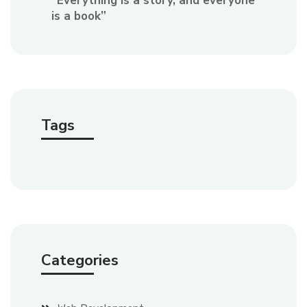
“Everything is a story, and everyone
is a book”
Tags
Categories