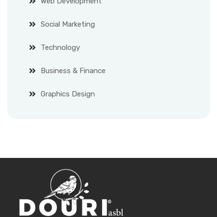
Web Development
Social Marketing
Technology
Business & Finance
Graphics Design