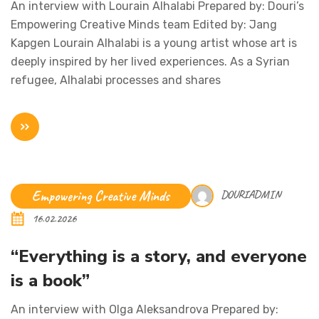
An interview with Lourain Alhalabi Prepared by: Douri’s
Empowering Creative Minds team Edited by: Jang
Kapgen Lourain Alhalabi is a young artist whose art is
deeply inspired by her lived experiences. As a Syrian
refugee, Alhalabi processes and shares
Empowering Creative Minds
DOURIADMIN
16.02.2026
“Everything is a story, and everyone
is a book”
An interview with Olga Aleksandrova Prepared by: