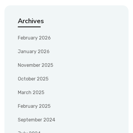
Archives
February 2026
January 2026
November 2025
October 2025
March 2025
February 2025
September 2024