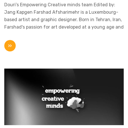
Douri’s Empowering Creative minds team Edited by:
Jang Kapgen Farshad Afsharimehr is a Luxembourg-
based artist and graphic designer. Born in Tehran, Iran,
Farshad's passion for art developed at a young age and