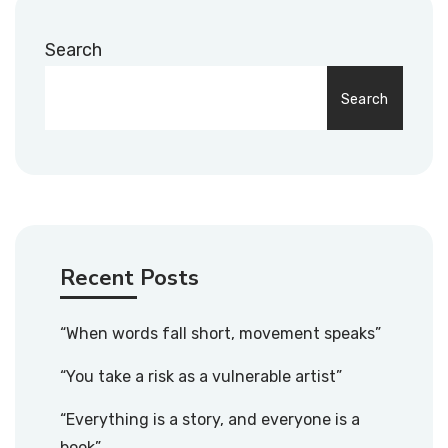
Search
Search
Recent Posts
“When words fall short, movement speaks”
“You take a risk as a vulnerable artist”
“Everything is a story, and everyone is a
book”