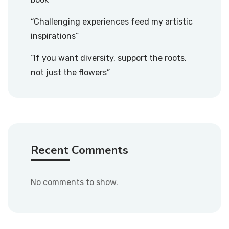
“Challenging experiences feed my artistic
inspirations”
“If you want diversity, support the roots,
not just the flowers”
Recent Comments
No comments to show.