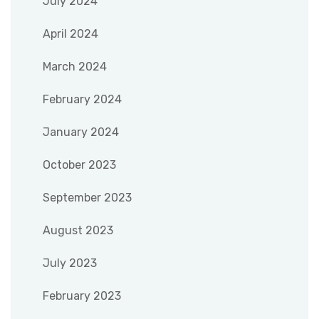
July 2024
April 2024
March 2024
February 2024
January 2024
October 2023
September 2023
August 2023
July 2023
February 2023