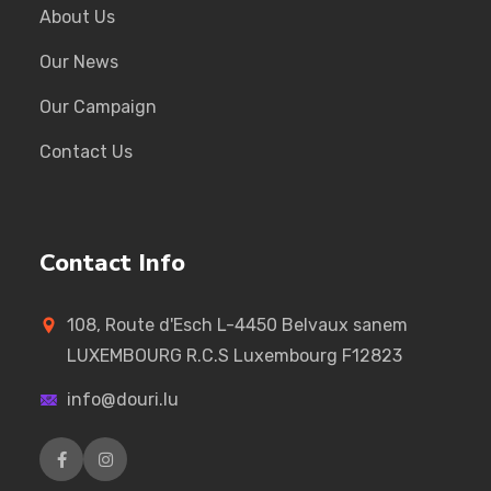
About Us
Our News
Our Campaign
Contact Us
Contact Info
108, Route d'Esch L-4450 Belvaux sanem
LUXEMBOURG R.C.S Luxembourg F12823
info@douri.lu