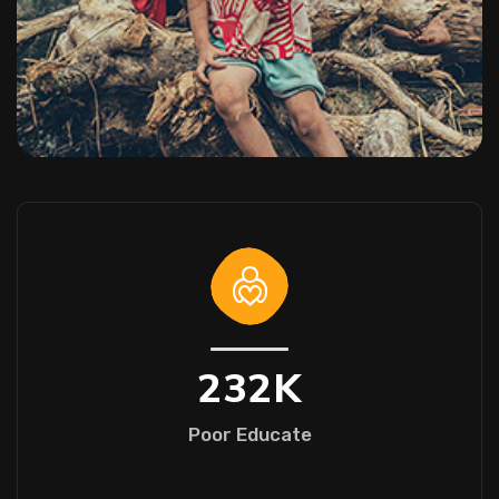
232
K
Poor Educate