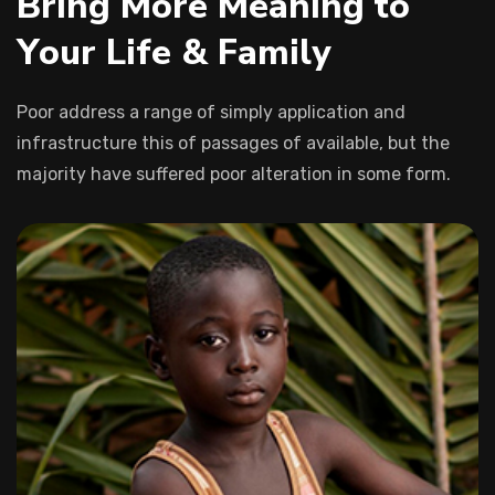
B
r
i
n
g
M
o
r
e
M
e
a
n
i
n
g
t
o
Y
o
u
r
L
i
f
e
&
F
a
m
i
l
y
Poor address a range of simply application and
infrastructure this of passages of available, but the
majority have suffered poor alteration in some form.