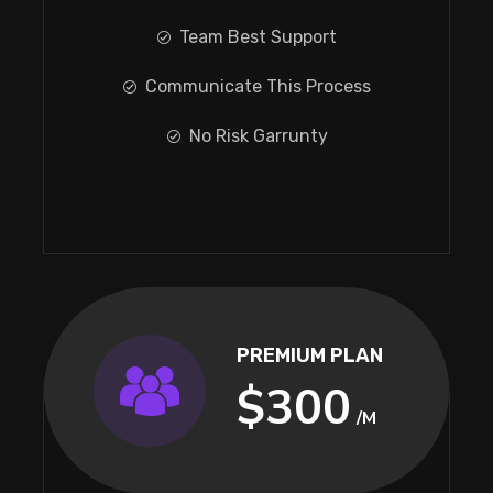
Team Best Support
Communicate This Process
No Risk Garrunty
PREMIUM PLAN
$300
/M