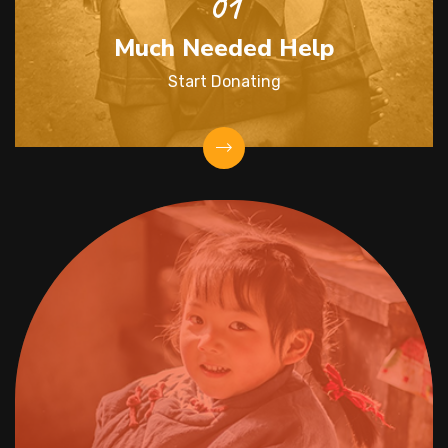
Much Needed Help
Start Donating