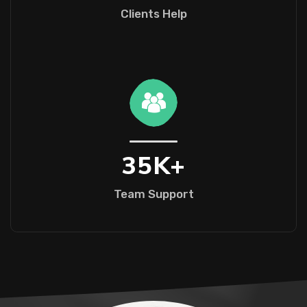
Clients Help
35
K+
Team Support