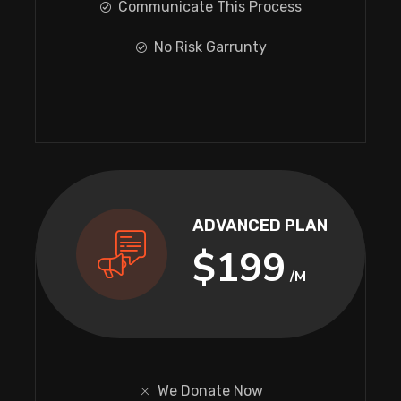
Communicate This Process
No Risk Garrunty
ADVANCED PLAN
$199
/M
We Donate Now