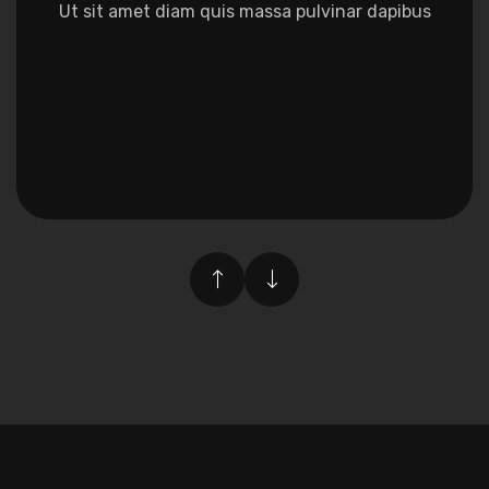
amet diam quis massa pulvinar dapibus
Ut sit amet