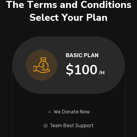
T
h
e
T
e
r
m
s
a
n
d
C
o
n
d
i
t
i
o
n
s
S
e
l
e
c
t
Y
o
u
r
P
l
a
n
BASIC PLAN
$100
/M
We Donate Now
Team Best Support