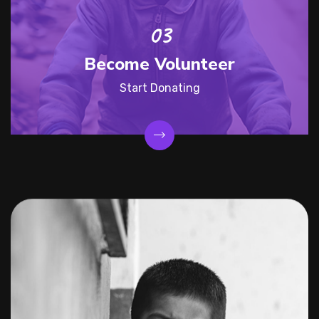
Become Volunteer
Start Donating