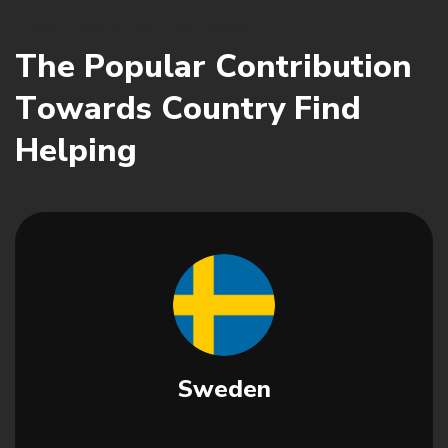
O
U
R
C
O
N
T
R
I
B
U
T
I
O
N
C
O
U
N
T
R
Y
T
h
e
P
o
p
u
l
a
r
C
o
n
t
r
i
b
u
t
i
o
n
T
o
w
a
r
d
s
C
o
u
n
t
r
y
F
i
n
d
H
e
l
p
i
n
g
Sweden