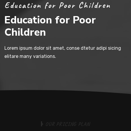
Education for Poor Children
Education for Poor
Children
Lorem ipsum dolor sit amet, conse dtetur adipi sicing
elitare many variations.
O
U
R
P
R
I
C
I
N
G
P
L
A
N