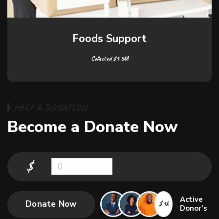
Education Support
Collected $1.5M
H
E
L
P
&
D
O
N
A
T
I
O
N
B
e
c
o
m
e
a
D
o
n
a
t
e
N
o
w
$
0
Active
Donate Now
$1k
Donor’s