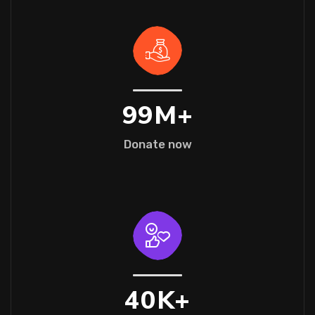
99
M+
Donate now
40
K+