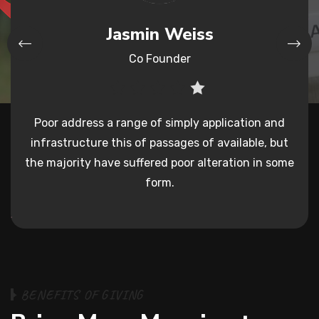
Mark Smith
Reviwer
and
Poor address a range of simply application and
Po
 but
infrastructure this
of passages of available, but
inf
 some
the majority have suffered poor
alteration in some
the 
form.
B
E
N
E
F
I
T
S
O
F
G
I
V
I
N
G