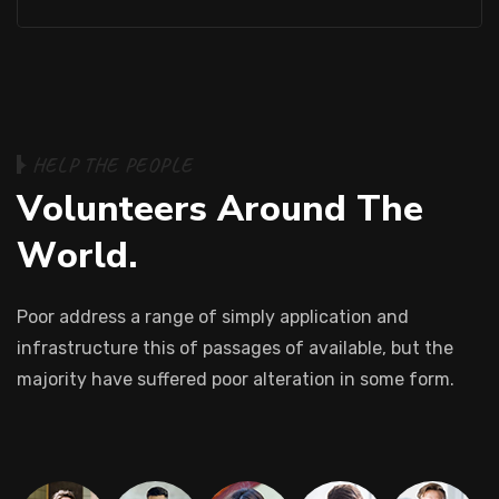
H
E
L
P
T
H
E
P
E
O
P
L
E
V
o
l
u
n
t
e
e
r
s
A
r
o
u
n
d
T
h
e
W
o
r
l
d
.
Poor address a range of simply application and
infrastructure this of passages of available, but the
majority have suffered poor alteration in some form.