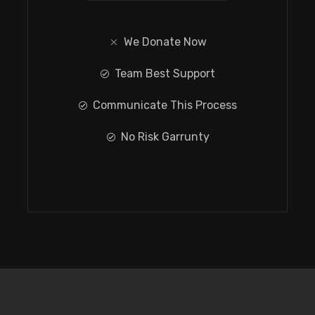
We Donate Now
Team Best Support
Communicate This Process
No Risk Garrunty