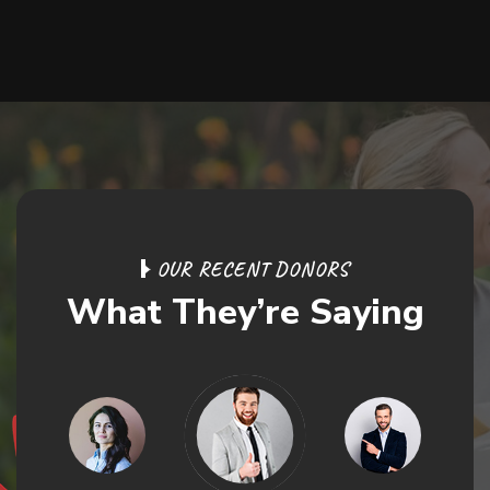
O
U
R
R
E
C
E
N
T
D
O
N
O
R
S
W
h
a
t
T
h
e
y
’
r
e
S
a
y
i
n
g