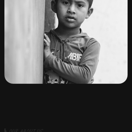
O
U
R
A
B
O
U
T
U
S