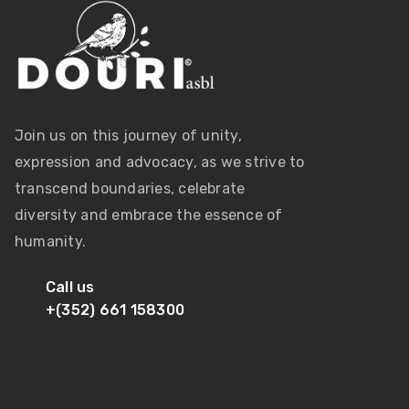
Join us on this journey of unity,
expression and advocacy, as we strive to
transcend boundaries, celebrate
diversity and embrace the essence of
humanity.
Call us
+(352) 661 158300