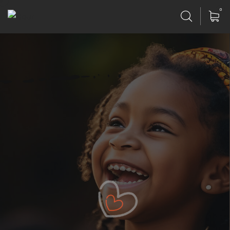
0
Our Lives Poor Never Fade
Gift Helping Organization.
Poor can only be as strong as our people & because
of team
have designed game changing products.