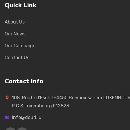
Quick Link
About Us
Our News
Our Campaign
Contact Us
Contact Info
108, Route d'Esch L-4450 Belvaux sanem LUXEMBOU
R.C.S Luxembourg F12823
info@douri.lu