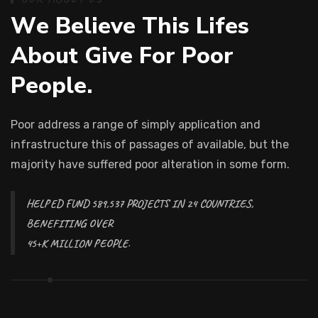
W
e
B
e
l
i
e
v
e
T
h
i
s
L
i
f
e
s
A
b
o
u
t
G
i
v
e
F
o
r
P
o
o
r
P
e
o
p
l
e
.
Poor address a range of simply application and
infrastructure this of passages of available, but the
majority have suffered poor alteration in some form.
HELPED FUND 589,537 PROJECTS IN 24 COUNTRIES,
BENEFITING OVER
45+K MILLION PEOPLE.