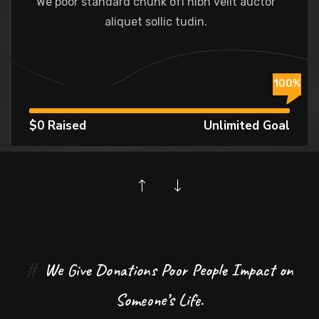
We poor standard chunk ofI nibh velit auctor
aliquet sollic tudin.
%
100%
$0 Raised
Unlimited Goal
#
We Give Donations Poor People Impact on
Someone’s Life.