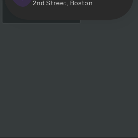
2nd Street, Boston