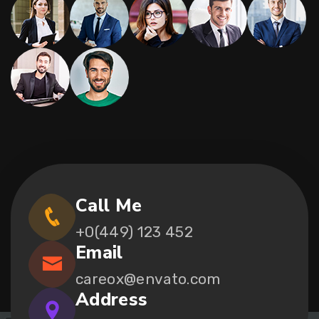
Call Me
+0(449) 123 452
Email
careox@envato.com
Address