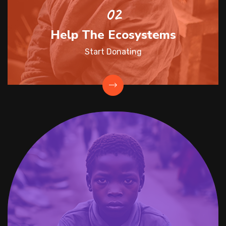
Help The Ecosystems
Start Donating