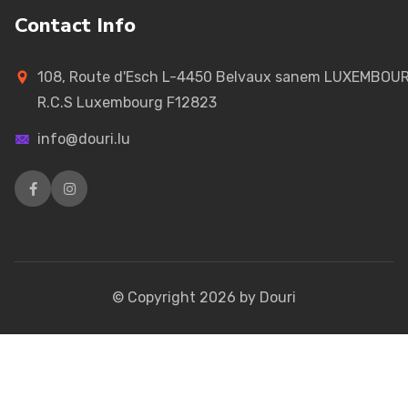
Contact Info
108, Route d'Esch L-4450 Belvaux sanem LUXEMBOU
R.C.S Luxembourg F12823
info@douri.lu
© Copyright
2026
by Douri