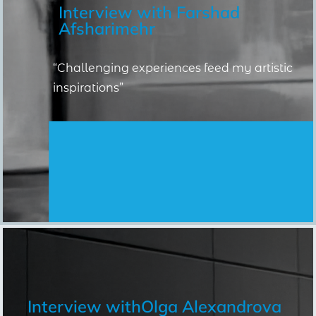
Interview with
Farshad
Afsharimehr
“Challenging experiences feed my artistic
inspirations”
Interview with
Olga Alexandrova