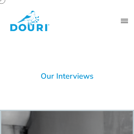
Our Interviews