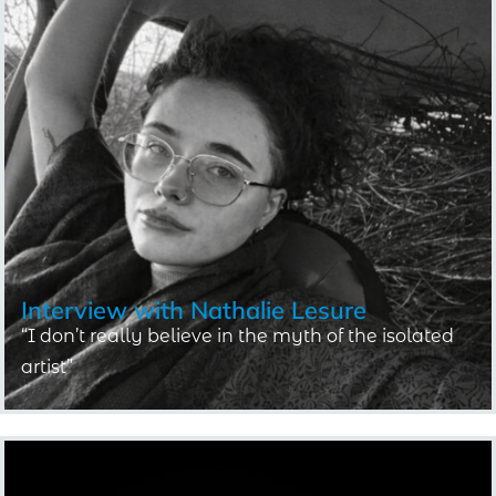
Interview with
Nathalie Lesure
“I don’t really believe in the myth of the isolated
artist”