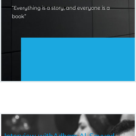
“Everything is a story, and everyone is a
book”
Interview with
Adham Al-Sayyad