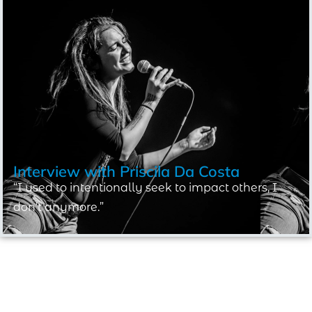
Interview with
Priscila Da Costa
“I used to intentionally seek to impact others, I
don’t anymore.”