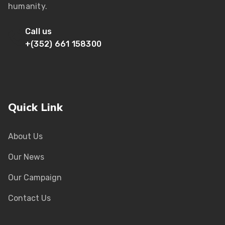
humanity.
Call us
+(352) 661 158300
Quick Link
About Us
Our News
Our Campaign
Contact Us