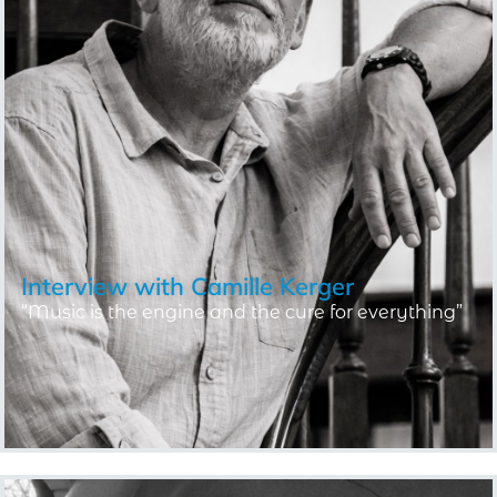
Interview with
Camille Kerger
“Music is the engine and the cure for everything”