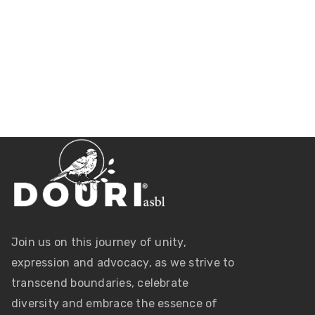
Join us on this journey of unity,
expression and advocacy, as we strive to
transcend boundaries, celebrate
diversity and embrace the essence of