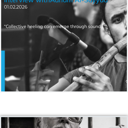
01.02.2026
“Collective heeling can emerge through sound.”