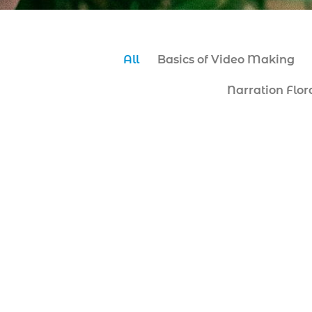
All
Basics of Video Making
Narration Flor