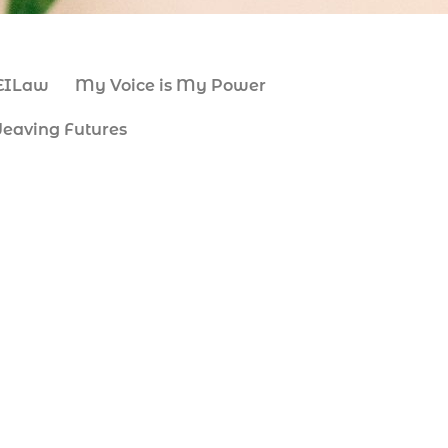
EILaw
My Voice is My Power
eaving Futures