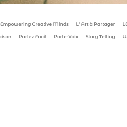
Empowering Creative Minds
L' Art à Partager
L
aison
Parlez Facil
Porte-Voix
Story Telling
W