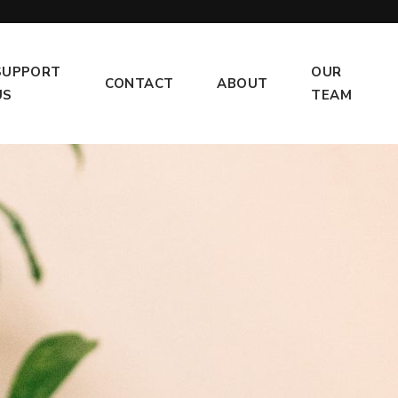
SUPPORT
OUR
CONTACT
ABOUT
US
TEAM