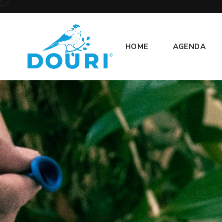
HOME
AGENDA