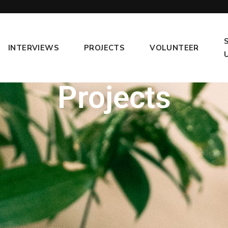
INTERVIEWS
PROJECTS
VOLUNTEER
Projects