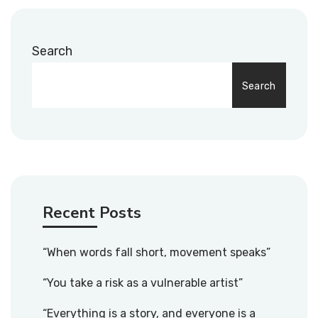
Search
Search
Recent Posts
“When words fall short, movement speaks”
“You take a risk as a vulnerable artist”
“Everything is a story, and everyone is a