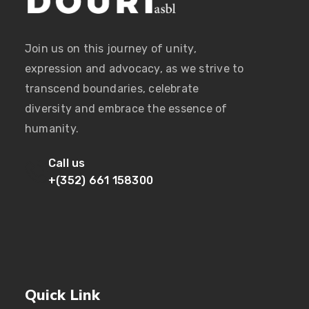
Join us on this journey of unity,
expression and advocacy, as we strive to
transcend boundaries, celebrate
diversity and embrace the essence of
humanity.
Call us
+(352) 661 158300
Quick Link