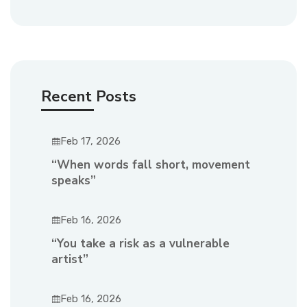
Recent Posts
Feb 17, 2026
“When words fall short, movement
speaks”
Feb 16, 2026
“You take a risk as a vulnerable
artist”
Feb 16, 2026