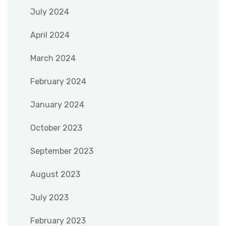
July 2024
April 2024
March 2024
February 2024
January 2024
October 2023
September 2023
August 2023
July 2023
February 2023