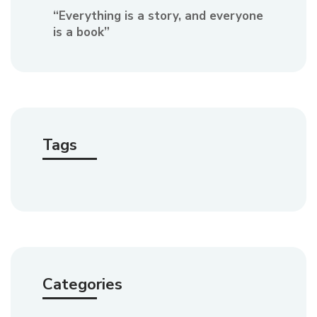
“Everything is a story, and everyone
is a book”
Tags
Categories