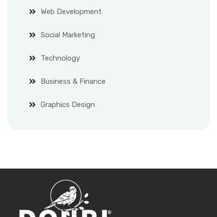
Web Development
Social Marketing
Technology
Business & Finance
Graphics Design