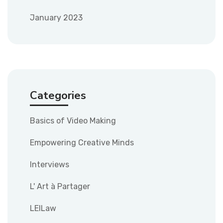
January 2023
Categories
Basics of Video Making
Empowering Creative Minds
Interviews
L' Art à Partager
LEILaw