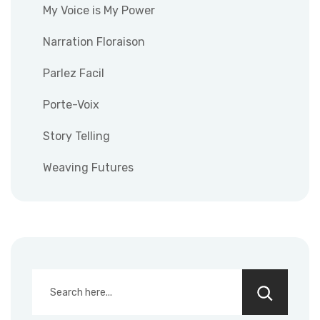
My Voice is My Power
Narration Floraison
Parlez Facil
Porte-Voix
Story Telling
Weaving Futures