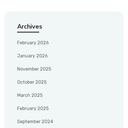
Archives
February 2026
January 2026
November 2025
October 2025
March 2025
February 2025
September 2024