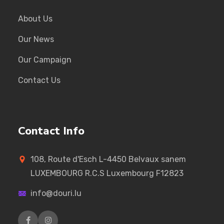
About Us
Our News
Our Campaign
Contact Us
Contact Info
108, Route d'Esch L-4450 Belvaux sanem
LUXEMBOURG R.C.S Luxembourg F12823
info@douri.lu