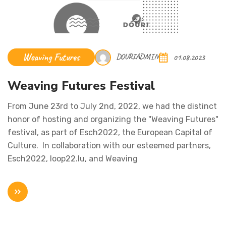
Weaving Futures
DOURIADMIN
01.08.2023
Weaving Futures Festival
From June 23rd to July 2nd, 2022, we had the distinct
honor of hosting and organizing the "Weaving Futures"
festival, as part of Esch2022, the European Capital of
Culture. In collaboration with our esteemed partners,
Esch2022, loop22.lu, and Weaving