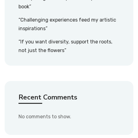
book”
“Challenging experiences feed my artistic
inspirations”
“If you want diversity, support the roots,
not just the flowers”
Recent Comments
No comments to show.