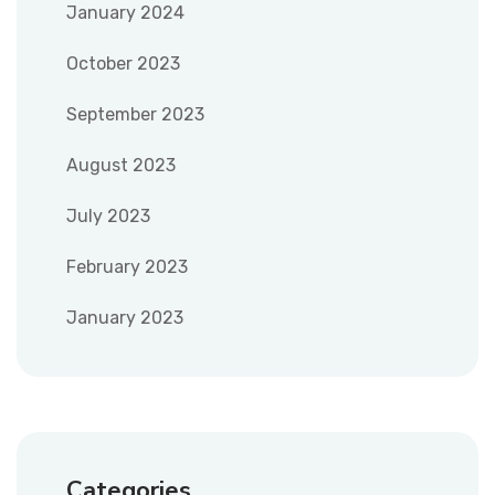
January 2024
October 2023
September 2023
August 2023
July 2023
February 2023
January 2023
Categories