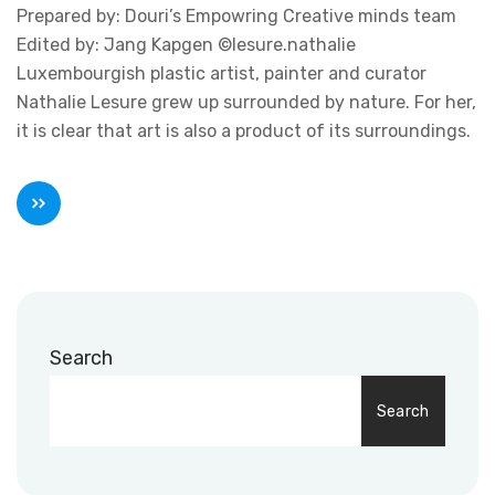
Prepared by: Douri’s Empowring Creative minds team
Edited by: Jang Kapgen ©lesure.nathalie
Luxembourgish plastic artist, painter and curator
Nathalie Lesure grew up surrounded by nature. For her,
it is clear that art is also a product of its surroundings.
Search
Search