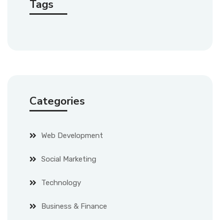
Tags
Categories
Web Development
Social Marketing
Technology
Business & Finance