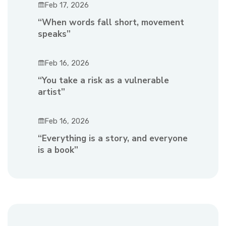
Feb 17, 2026
“When words fall short, movement
speaks”
Feb 16, 2026
“You take a risk as a vulnerable
artist”
Feb 16, 2026
“Everything is a story, and everyone
is a book”