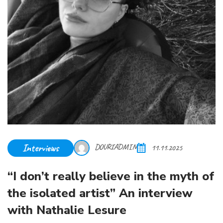
Interviews
DOURIADMIN
11.11.2025
“I don’t really believe in the myth of
the isolated artist” An interview
with Nathalie Lesure