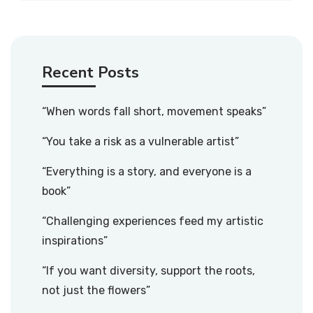
Recent Posts
“When words fall short, movement speaks”
“You take a risk as a vulnerable artist”
“Everything is a story, and everyone is a
book”
“Challenging experiences feed my artistic
inspirations”
“If you want diversity, support the roots,
not just the flowers”