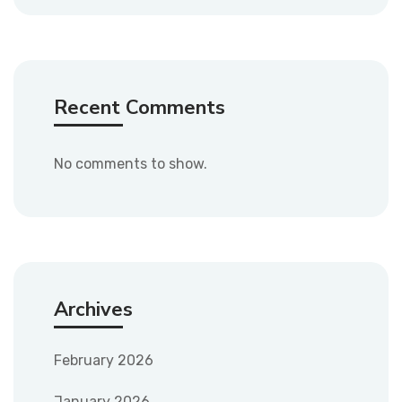
Recent Comments
No comments to show.
Archives
February 2026
January 2026