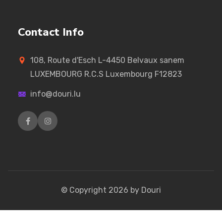
Contact Info
108, Route d'Esch L-4450 Belvaux sanem
LUXEMBOURG R.C.S Luxembourg F12823
info@douri.lu
© Copyright
2026
by Douri