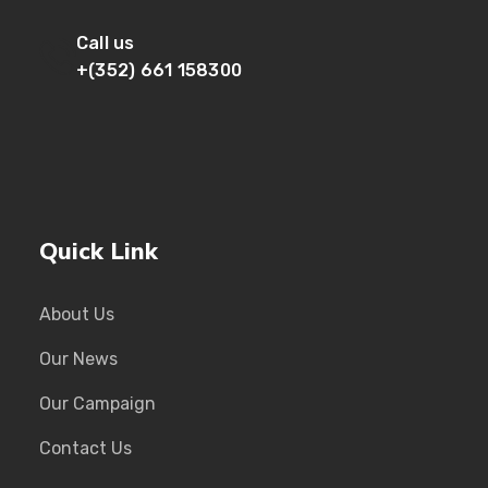
Call us
+(352) 661 158300
Quick Link
About Us
Our News
Our Campaign
Contact Us