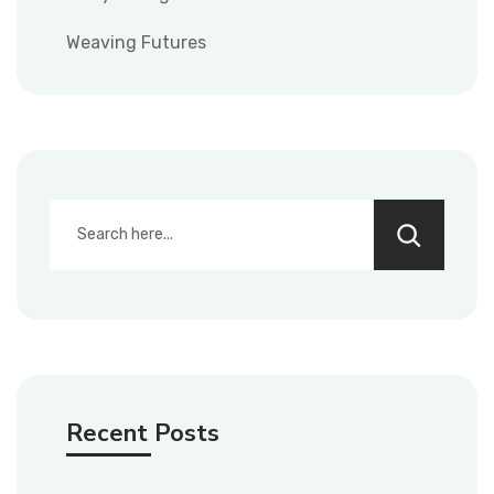
Weaving Futures
Recent Posts