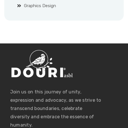
Graphics Design
Join us on this journey of unity,
expression and advocacy, as we strive to
transcend boundaries, celebrate
diversity and embrace the essence of
humanity.