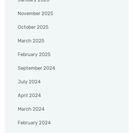
November 2025
October 2025
March 2025
February 2025
September 2024
July 2024
April 2024
March 2024
February 2024