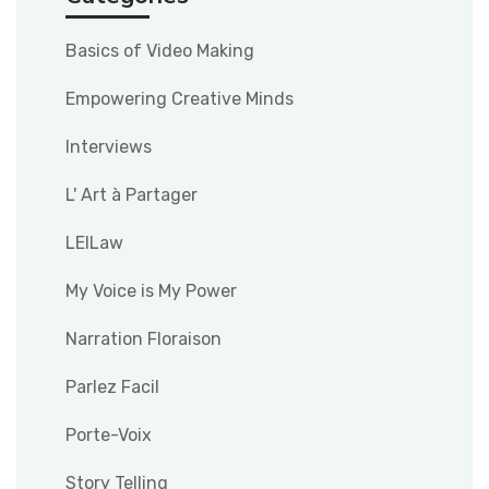
Basics of Video Making
Empowering Creative Minds
Interviews
L' Art à Partager
LEILaw
My Voice is My Power
Narration Floraison
Parlez Facil
Porte-Voix
Story Telling