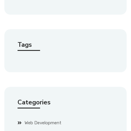
Tags
Categories
Web Development