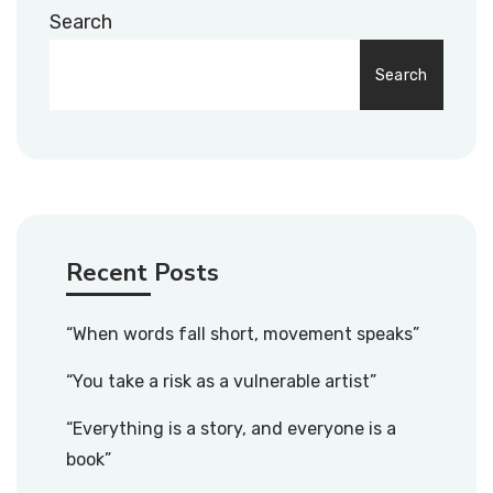
Search
Search
Recent Posts
“When words fall short, movement speaks”
“You take a risk as a vulnerable artist”
“Everything is a story, and everyone is a
book”