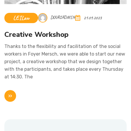
LEILaw
DOURIADMIN
21.09.2023
Creative Workshop
Thanks to the flexibility and facilitation of the social
workers in Foyer Mersch, we were able to start our new
project, a creative workshop that we design together
with the participants, and takes place every Thursday
at 14:30. The