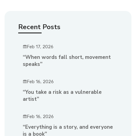
Recent Posts
Feb 17, 2026
“When words fall short, movement
speaks”
Feb 16, 2026
“You take a risk as a vulnerable
artist”
Feb 16, 2026
“Everything is a story, and everyone
is a book”