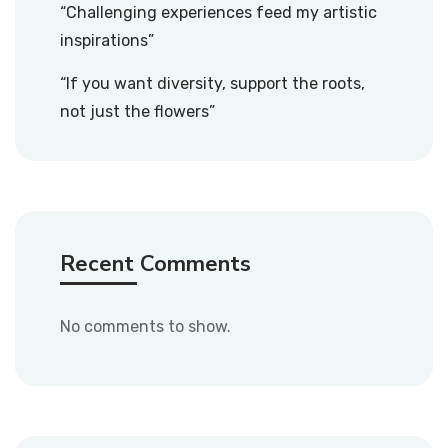
“Challenging experiences feed my artistic
inspirations”
“If you want diversity, support the roots,
not just the flowers”
Recent Comments
No comments to show.