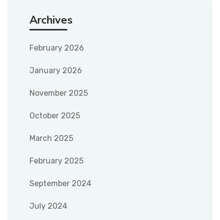
Archives
February 2026
January 2026
November 2025
October 2025
March 2025
February 2025
September 2024
July 2024