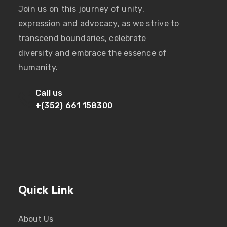
Join us on this journey of unity,
expression and advocacy, as we strive to
transcend boundaries, celebrate
diversity and embrace the essence of
humanity.
Call us
+(352) 661 158300
Quick Link
About Us