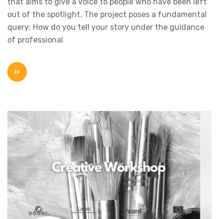
that aims to give a voice to people who have been left
out of the spotlight. The project poses a fundamental
query: How do you tell your story under the guidance
of professional