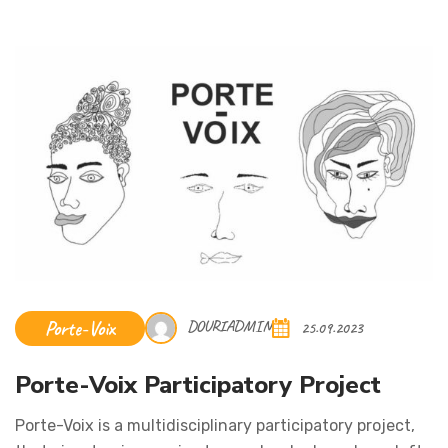
Porte-Voix
DOURIADMIN
25.09.2023
Porte-Voix Participatory Project
Porte-Voix is a multidisciplinary participatory project,