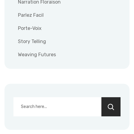
Narration Floraison
Parlez Facil
Porte-Voix
Story Telling
Weaving Futures