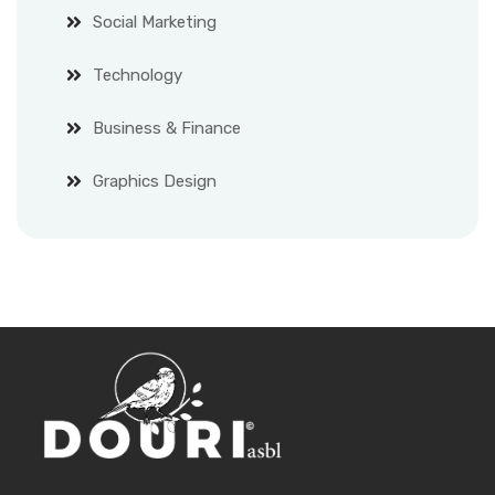
Social Marketing
Technology
Business & Finance
Graphics Design