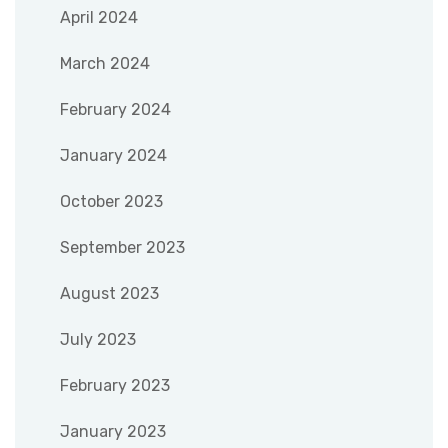
April 2024
March 2024
February 2024
January 2024
October 2023
September 2023
August 2023
July 2023
February 2023
January 2023