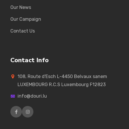
Our News
Our Campaign
Contact Us
Contact Info
108, Route d'Esch L-4450 Belvaux sanem
LUXEMBOURG R.C.S Luxembourg F12823
info@douri.lu