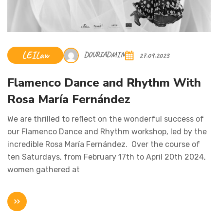
LEILaw
DOURIADMIN
27.09.2023
Flamenco Dance and Rhythm With
Rosa María Fernández
We are thrilled to reflect on the wonderful success of
our Flamenco Dance and Rhythm workshop, led by the
incredible Rosa María Fernández. Over the course of
ten Saturdays, from February 17th to April 20th 2024,
women gathered at