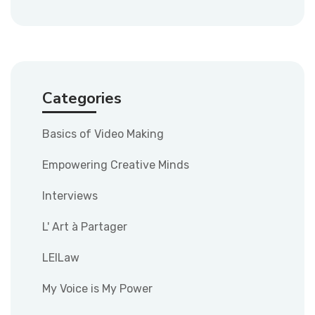
Categories
Basics of Video Making
Empowering Creative Minds
Interviews
L' Art à Partager
LEILaw
My Voice is My Power