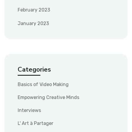
February 2023
January 2023
Categories
Basics of Video Making
Empowering Creative Minds
Interviews
L' Art à Partager