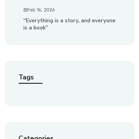
Feb 16, 2026
“Everything is a story, and everyone
is a book”
Tags
Categories