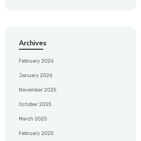
Archives
February 2026
January 2026
November 2025
October 2025
March 2025
February 2025