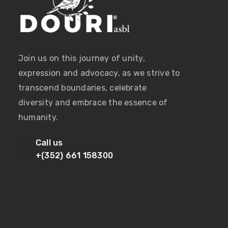
Join us on this journey of unity,
expression and advocacy, as we strive to
transcend boundaries, celebrate
diversity and embrace the essence of
humanity.
Call us
+(352) 661 158300