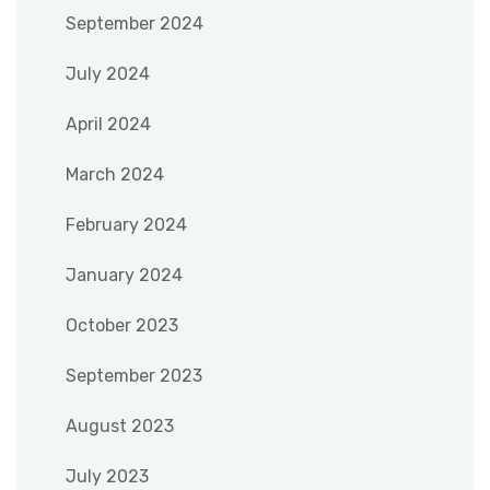
September 2024
July 2024
April 2024
March 2024
February 2024
January 2024
October 2023
September 2023
August 2023
July 2023