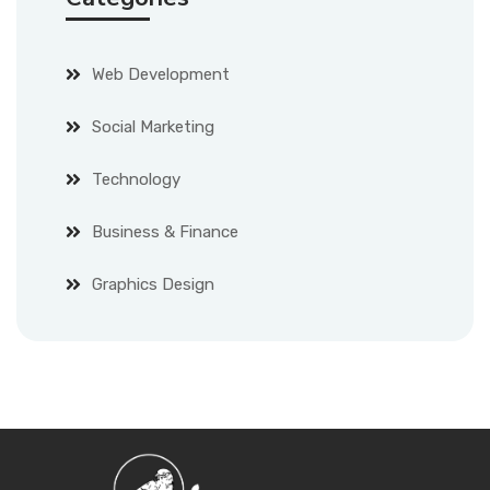
Web Development
Social Marketing
Technology
Business & Finance
Graphics Design