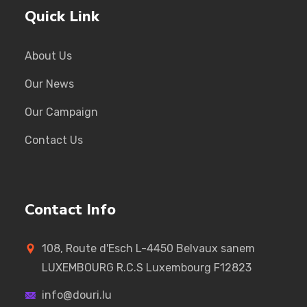
Quick Link
About Us
Our News
Our Campaign
Contact Us
Contact Info
108, Route d'Esch L-4450 Belvaux sanem
LUXEMBOURG R.C.S Luxembourg F12823
info@douri.lu