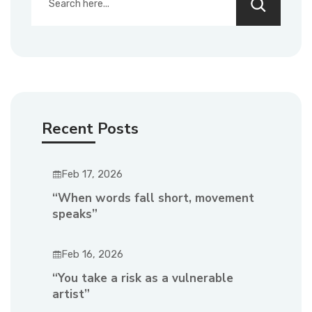
Recent Posts
Feb 17, 2026
“When words fall short, movement
speaks”
Feb 16, 2026
“You take a risk as a vulnerable
artist”