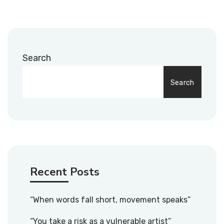
Search
Search
Recent Posts
“When words fall short, movement speaks”
“You take a risk as a vulnerable artist”