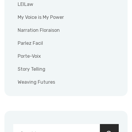
LEILaw
My Voice is My Power
Narration Floraison
Parlez Facil
Porte-Voix
Story Telling
Weaving Futures