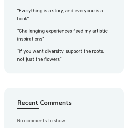
“Everything is a story, and everyone is a
book”
“Challenging experiences feed my artistic
inspirations”
“If you want diversity, support the roots,
not just the flowers”
Recent Comments
No comments to show.