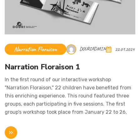
Narration Floraison
DOURIADMIN
22.01.2024
Narration Floraison 1
In the first round of our interactive workshop
"Narration Floraison," 22 children have benefited from
this enriching experience. This round featured three
groups, each participating in five sessions. The first
group’s workshop took place from January 22 to 26,