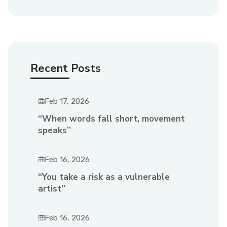
Recent Posts
Feb 17, 2026
“When words fall short, movement
speaks”
Feb 16, 2026
“You take a risk as a vulnerable
artist”
Feb 16, 2026