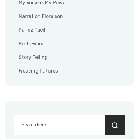
My Voice is My Power
Narration Floraison
Parlez Facil
Porte-Voix
Story Telling
Weaving Futures