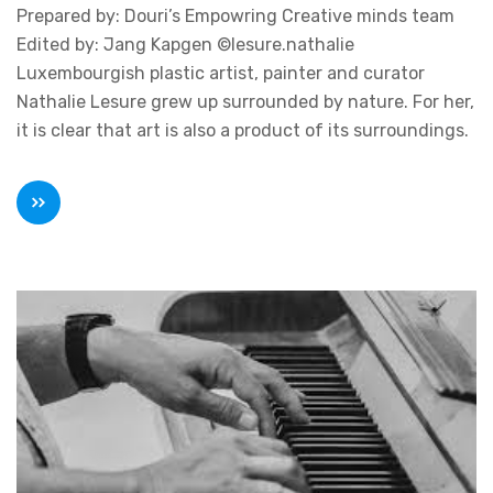
Prepared by: Douri’s Empowring Creative minds team
Edited by: Jang Kapgen ©lesure.nathalie
Luxembourgish plastic artist, painter and curator
Nathalie Lesure grew up surrounded by nature. For her,
it is clear that art is also a product of its surroundings.