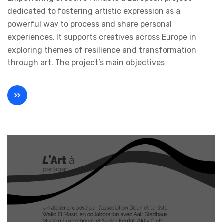
dedicated to fostering artistic expression as a
powerful way to process and share personal
experiences. It supports creatives across Europe in
exploring themes of resilience and transformation
through art. The project’s main objectives