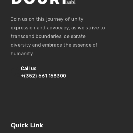
Join us on this journey of unity,
expression and advocacy, as we strive to
transcend boundaries, celebrate
diversity and embrace the essence of
humanity.
Call us
+(352) 661 158300
Quick Link