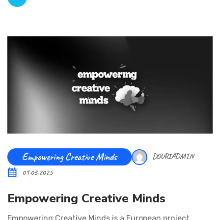
Empowering Creative Minds
DOURIADMIN
01.03.2025
Empowering Creative Minds
Empowering Creative Minds is a European project