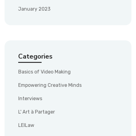
January 2023
Categories
Basics of Video Making
Empowering Creative Minds
Interviews
L' Art à Partager
LEILaw