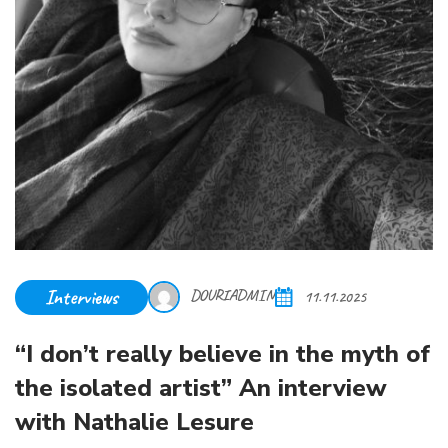
Interviews
DOURIADMIN
11.11.2025
“I don’t really believe in the myth of
the isolated artist” An interview
with Nathalie Lesure