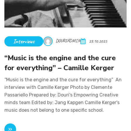
Interviews
DOURIADMIN
23.10.2025
“Music is the engine and the cure
for everything” – Camille Kerger
“Music is the engine and the cure for everything” An
interview with Camille Kerger Photo by Clemente
Passariello Prepared by: Douri’s Empowring Creative
minds team Edited by: Jang Kapgen Camille Kerger's
music does not belong to one specific school.