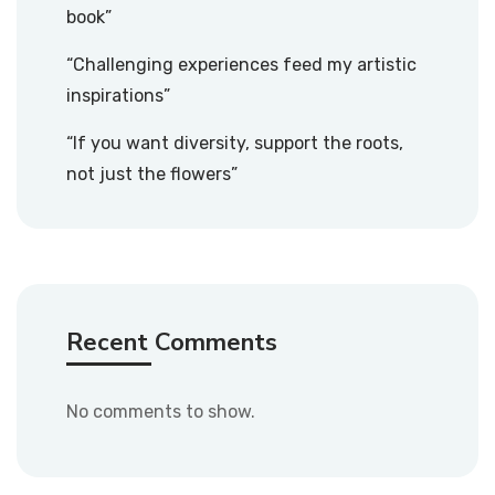
book”
“Challenging experiences feed my artistic
inspirations”
“If you want diversity, support the roots,
not just the flowers”
Recent Comments
No comments to show.