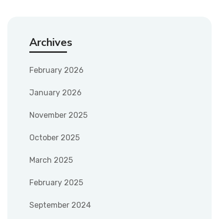
Archives
February 2026
January 2026
November 2025
October 2025
March 2025
February 2025
September 2024