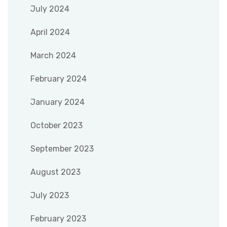
July 2024
April 2024
March 2024
February 2024
January 2024
October 2023
September 2023
August 2023
July 2023
February 2023