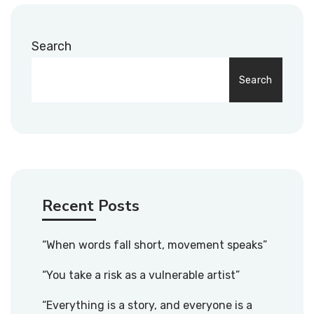
Search
Search
Recent Posts
“When words fall short, movement speaks”
“You take a risk as a vulnerable artist”
“Everything is a story, and everyone is a