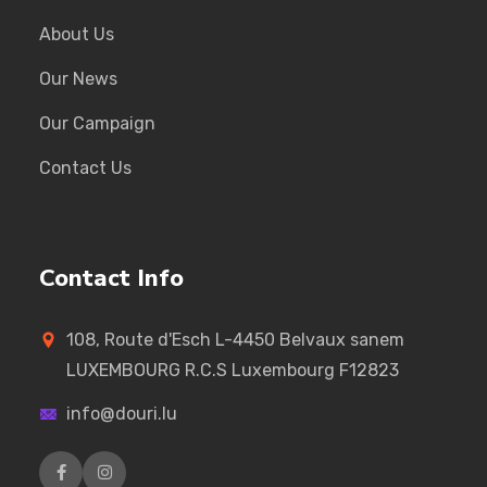
About Us
Our News
Our Campaign
Contact Us
Contact Info
108, Route d'Esch L-4450 Belvaux sanem
LUXEMBOURG R.C.S Luxembourg F12823
info@douri.lu