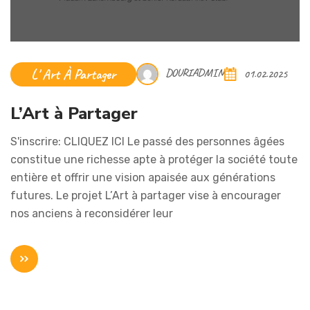
L' Art À Partager
DOURIADMIN
01.02.2025
L’Art à Partager
S'inscrire: CLIQUEZ ICI Le passé des personnes âgées
constitue une richesse apte à protéger la société toute
entière et offrir une vision apaisée aux générations
futures. Le projet L’Art à partager vise à encourager
nos anciens à reconsidérer leur