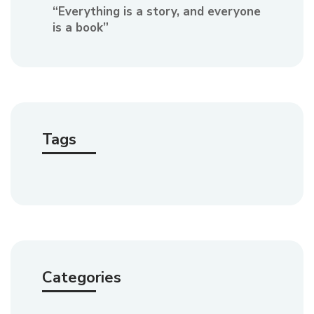
“Everything is a story, and everyone
is a book”
Tags
Categories