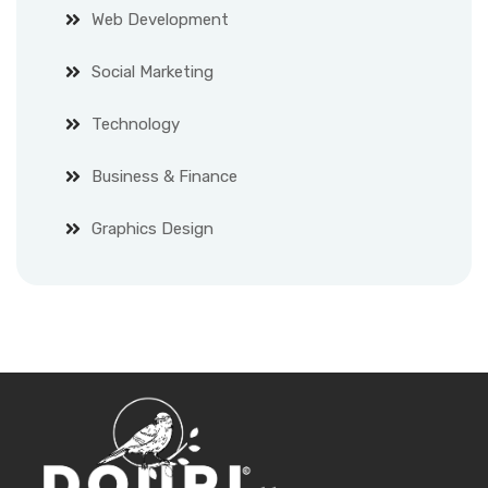
Web Development
Social Marketing
Technology
Business & Finance
Graphics Design