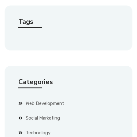
Tags
Categories
Web Development
Social Marketing
Technology