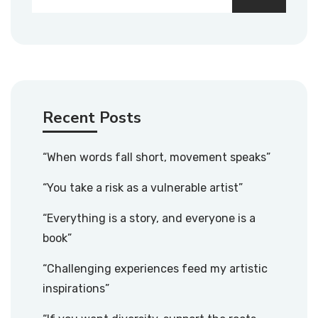
Recent Posts
“When words fall short, movement speaks”
“You take a risk as a vulnerable artist”
“Everything is a story, and everyone is a
book”
“Challenging experiences feed my artistic
inspirations”