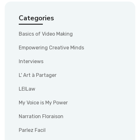
Categories
Basics of Video Making
Empowering Creative Minds
Interviews
L' Art à Partager
LEILaw
My Voice is My Power
Narration Floraison
Parlez Facil