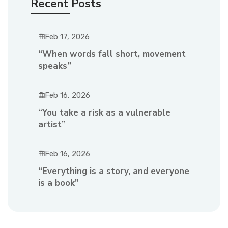
Recent Posts
Feb 17, 2026
“When words fall short, movement
speaks”
Feb 16, 2026
“You take a risk as a vulnerable
artist”
Feb 16, 2026
“Everything is a story, and everyone
is a book”