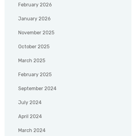
February 2026
January 2026
November 2025
October 2025
March 2025
February 2025
September 2024
July 2024
April 2024
March 2024