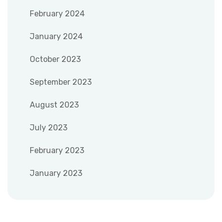
February 2024
January 2024
October 2023
September 2023
August 2023
July 2023
February 2023
January 2023