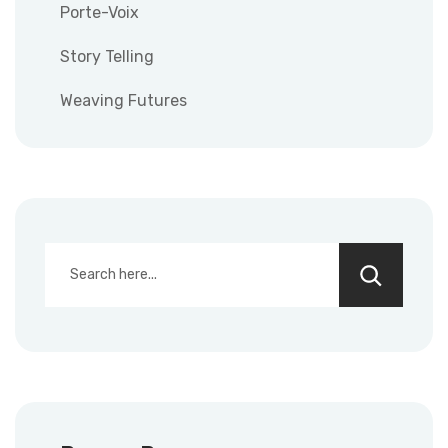
Porte-Voix
Story Telling
Weaving Futures