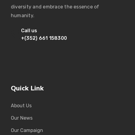
diversity and embrace the essence of
humanity.
Call us
+(352) 661 158300
Quick Link
About Us
Our News
Our Campaign