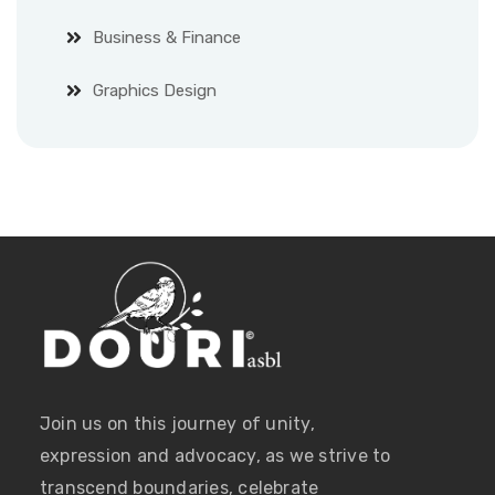
Business & Finance
Graphics Design
Join us on this journey of unity,
expression and advocacy, as we strive to
transcend boundaries, celebrate