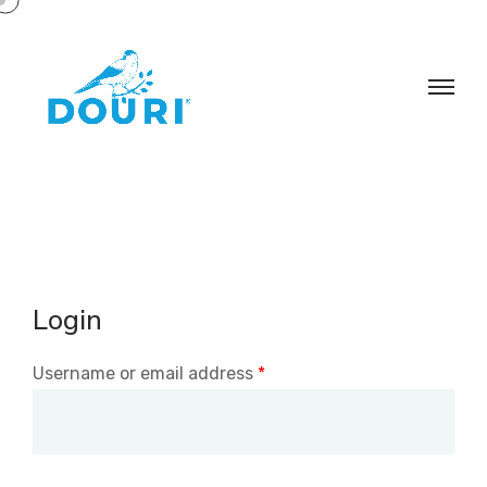
Login
Username or email address
*