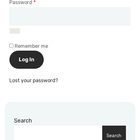
Password
*
Remember me
Log In
Lost your password?
Search
Search