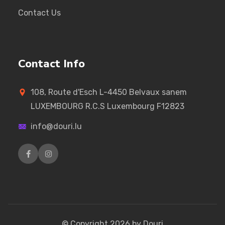
Contact Us
Contact Info
108, Route d'Esch L-4450 Belvaux sanem
LUXEMBOURG R.C.S Luxembourg F12823
info@douri.lu
© Copyright
2026
by Douri