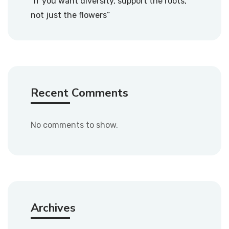
“If you want diversity, support the roots,
not just the flowers”
Recent Comments
No comments to show.
Archives